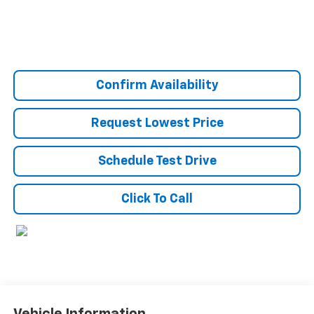
Confirm Availability
Request Lowest Price
Schedule Test Drive
Click To Call
Vehicle Information