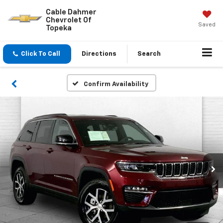
Cable Dahmer
Chevrolet Of
Saved
Topeka
Click To Call
Directions
Search
Confirm Availability