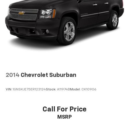
2014
Chevrolet Suburban
VIN:
1GNSKJE75ER123124
Stock:
A11974B
Model:
CK10906
Call For Price
MSRP