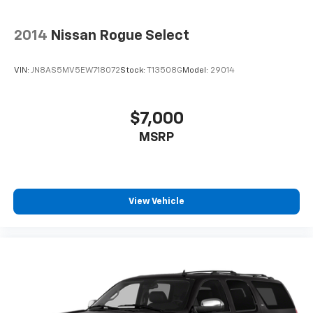
2014
Nissan Rogue Select
VIN:
JN8AS5MV5EW718072
Stock:
T13508G
Model:
29014
$7,000
MSRP
View Vehicle