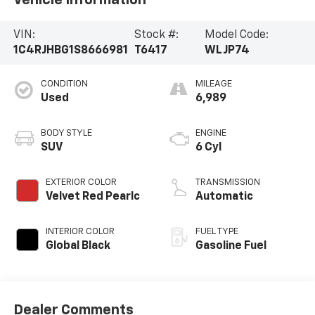
VIN:
Stock #:
Model Code:
1C4RJHBG1S8666981
T6417
WLJP74
CONDITION
MILEAGE
Used
6,989
BODY STYLE
ENGINE
SUV
6 Cyl
EXTERIOR COLOR
TRANSMISSION
Velvet Red Pearlc
Automatic
INTERIOR COLOR
FUEL TYPE
Global Black
Gasoline Fuel
Dealer Comments