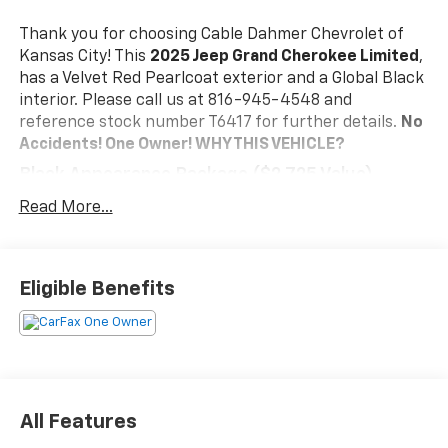
Thank you for choosing Cable Dahmer Chevrolet of
Kansas City! This
2025 Jeep Grand Cherokee Limited
,
has a Velvet Red Pearlcoat exterior and a Global Black
interior. Please call us at 816-945-4548 and
reference stock number T6417 for further details.
No
Accidents! One Owner!
WHY THIS VEHICLE?
Black Appearance Package ($2,725 Value)
Gloss Black Exterior Accents
Read More...
265/50R20 A/S Performance Tires
20" X 8.5" Gloss Black Painted Aluminum Wheels
Quick Order Package 23E
Eligible Benefits
Convenience
The vehicle can be remotely started from the
keyfob and from a smart device such as a phone
and a subscription is required to maintain
access to the smart device remote start
All Features
function.