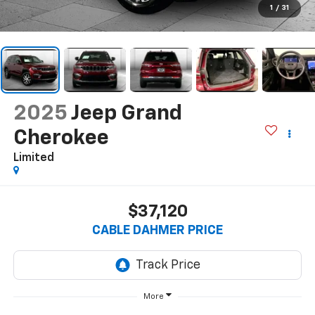
1
/
31
2025
Jeep Grand
Cherokee
Limited
$37,120
CABLE DAHMER PRICE
More