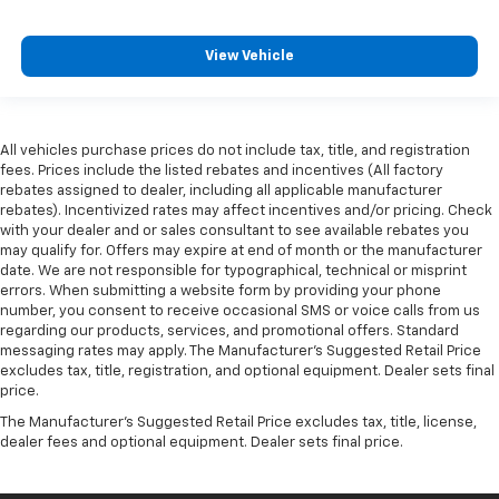
View Vehicle
All vehicles purchase prices do not include tax, title, and registration
fees. Prices include the listed rebates and incentives (All factory
rebates assigned to dealer, including all applicable manufacturer
rebates). Incentivized rates may affect incentives and/or pricing. Check
with your dealer and or sales consultant to see available rebates you
may qualify for. Offers may expire at end of month or the manufacturer
date. We are not responsible for typographical, technical or misprint
errors. When submitting a website form by providing your phone
number, you consent to receive occasional SMS or voice calls from us
regarding our products, services, and promotional offers. Standard
messaging rates may apply. The Manufacturer's Suggested Retail Price
excludes tax, title, registration, and optional equipment. Dealer sets final
price.
The Manufacturer's Suggested Retail Price excludes tax, title, license,
dealer fees and optional equipment. Dealer sets final price.