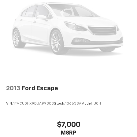
2013
Ford Escape
VIN:
1FMCU0HX9DUA99303
Stock:
106638A
Model:
U0H
$7,000
MSRP