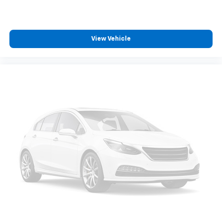
View Vehicle