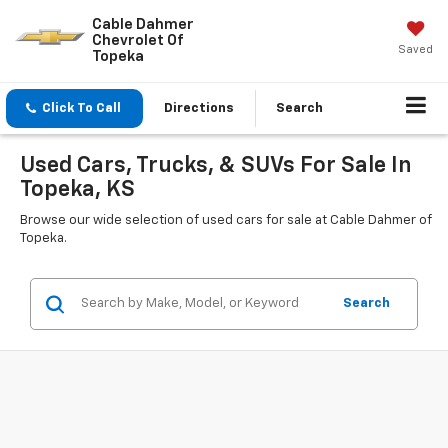
Cable Dahmer
Chevrolet Of
Saved
Topeka
Click To Call
Directions
Search
Used Cars, Trucks, & SUVs For Sale In
Topeka, KS
Browse our wide selection of used cars for sale at Cable Dahmer of
Topeka.
Search