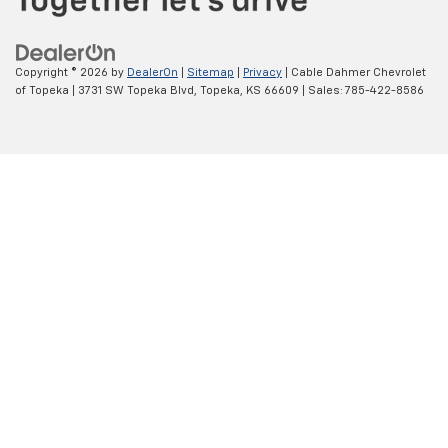
Copyright © 2026
by
DealerOn
|
Sitemap
|
Privacy
| Cable Dahmer Chevrolet
of Topeka
|
3731 SW Topeka Blvd,
Topeka,
KS
66609
| Sales:
785-422-8586