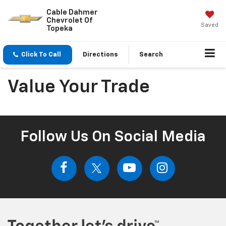
Cable Dahmer
Chevrolet Of
Saved
Topeka
Click To Call
Directions
Search
Value Your Trade
Follow Us On Social Media