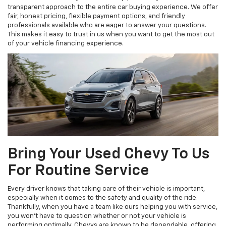
transparent approach to the entire car buying experience. We offer
fair, honest pricing, flexible payment options, and friendly
professionals available who are eager to answer your questions.
This makes it easy to trust in us when you want to get the most out
of your vehicle financing experience.
Bring Your Used Chevy To Us
For Routine Service
Every driver knows that taking care of their vehicle is important,
especially when it comes to the safety and quality of the ride.
Thankfully, when you have a team like ours helping you with service,
you won’t have to question whether or not your vehicle is
performing optimally. Chevys are known to be dependable, offering