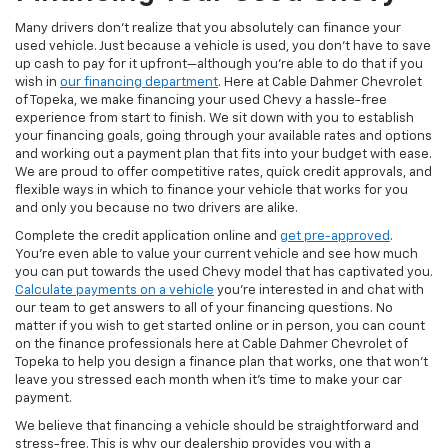
Many drivers don’t realize that you absolutely can finance your
used vehicle. Just because a vehicle is used, you don’t have to save
up cash to pay for it upfront—although you’re able to do that if you
wish in
our financing department
. Here at Cable Dahmer Chevrolet
of Topeka, we make financing your used Chevy a hassle-free
experience from start to finish. We sit down with you to establish
your financing goals, going through your available rates and options
and working out a payment plan that fits into your budget with ease.
We are proud to offer competitive rates, quick credit approvals, and
flexible ways in which to finance your vehicle that works for you
and only you because no two drivers are alike.
Complete the credit application online and
get pre-approved
.
You’re even able to value your current vehicle and see how much
you can put towards the used Chevy model that has captivated you.
Calculate payments on a vehicle
you’re interested in and chat with
our team to get answers to all of your financing questions. No
matter if you wish to get started online or in person, you can count
on the finance professionals here at Cable Dahmer Chevrolet of
Topeka to help you design a finance plan that works, one that won’t
leave you stressed each month when it’s time to make your car
payment.
We believe that financing a vehicle should be straightforward and
stress-free. This is why our dealership provides you with a