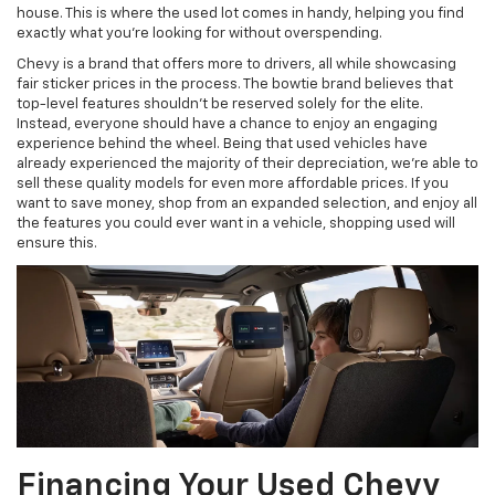
house. This is where the used lot comes in handy, helping you find
exactly what you’re looking for without overspending.
Chevy is a brand that offers more to drivers, all while showcasing
fair sticker prices in the process. The bowtie brand believes that
top-level features shouldn’t be reserved solely for the elite.
Instead, everyone should have a chance to enjoy an engaging
experience behind the wheel. Being that used vehicles have
already experienced the majority of their depreciation, we’re able to
sell these quality models for even more affordable prices. If you
want to save money, shop from an expanded selection, and enjoy all
the features you could ever want in a vehicle, shopping used will
ensure this.
Financing Your Used Chevy