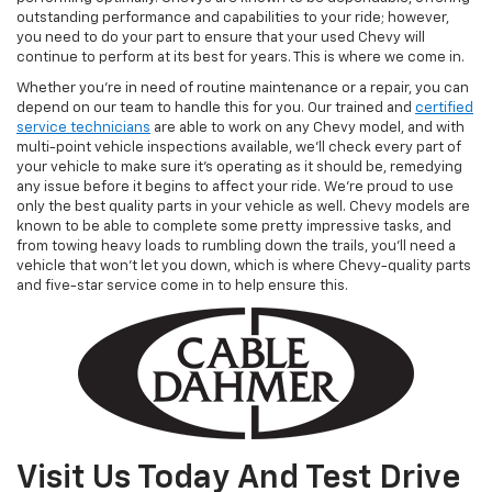
outstanding performance and capabilities to your ride; however,
you need to do your part to ensure that your used Chevy will
continue to perform at its best for years. This is where we come in.
Whether you’re in need of routine maintenance or a repair, you can
depend on our team to handle this for you. Our trained and
certified
service technicians
are able to work on any Chevy model, and with
multi-point vehicle inspections available, we’ll check every part of
your vehicle to make sure it’s operating as it should be, remedying
any issue before it begins to affect your ride. We’re proud to use
only the best quality parts in your vehicle as well. Chevy models are
known to be able to complete some pretty impressive tasks, and
from towing heavy loads to rumbling down the trails, you’ll need a
vehicle that won’t let you down, which is where Chevy-quality parts
and five-star service come in to help ensure this.
Visit Us Today And Test Drive