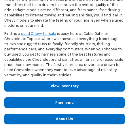
that offers it all to its drivers to improve the overall quality of the
ride. Today’s models are no different, and from hands-free driving
capabilities to intense towing and hauling abilities, you’ll find it all in
Chevy models to elevate the feeling of your ride, even when a used
model is on your mind.
Finding a
used Chevy for sale
is easy here at Cable Dahmer
Chevrolet of Topeka, where we showcase everything from tough
trucks and rugged SUVs to family-friendly shuttlers, thrilling
performance cars, and everyday commuters. When you choose to
buy used, you get to harness some of the best features and
capabilities the Chevrolet brand can offer, all for a more reasonable
price than new models. That’s why more area drivers are drawn to
used Chevrolets when they want to take advantage of reliability,
versatility, and quality in their vehicles.
View Inventory
Financing
About Us