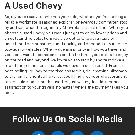
A Used Chevy
So, if you’re ready to enhance your ride, whether you’re seeking a
reliable workmate, seasoned explorer, or everyday commuter, stop
by and see what the legendary Chevrolet arsenal offers. When you
choose a used Chevy, you won’t just get to enjoy lower prices and
an outstanding selection; you also get to take advantage of
unmatched performance, functionality, and dependability in these
top-quality vehicles. When value is a priority in how you travel and
you don’t want to compromise on the features you’re able to enjoy
on the road and beyond, we invite you to stop by and test drive a
few of the phenomenal models we have on our used lot. From the
best-selling Equinox to the timeless Malibu, do-anything Silverado
to the family-oriented Traverse, you’ll find a wonderful assortment
of versatile models on the used lot just waiting to add superior
satisfaction to your travels, no matter where the journey takes you
next.
Follow Us On Social Media