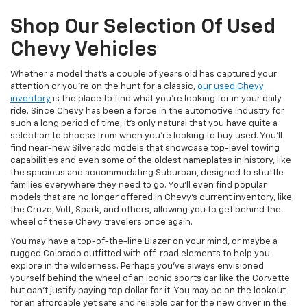
Shop Our Selection Of Used
Chevy Vehicles
Whether a model that’s a couple of years old has captured your
attention or you’re on the hunt for a classic,
our used Chevy
inventory
is the place to find what you’re looking for in your daily
ride. Since Chevy has been a force in the automotive industry for
such a long period of time, it’s only natural that you have quite a
selection to choose from when you’re looking to buy used. You’ll
find near-new Silverado models that showcase top-level towing
capabilities and even some of the oldest nameplates in history, like
the spacious and accommodating Suburban, designed to shuttle
families everywhere they need to go. You’ll even find popular
models that are no longer offered in Chevy’s current inventory, like
the Cruze, Volt, Spark, and others, allowing you to get behind the
wheel of these Chevy travelers once again.
You may have a top-of-the-line Blazer on your mind, or maybe a
rugged Colorado outfitted with off-road elements to help you
explore in the wilderness. Perhaps you’ve always envisioned
yourself behind the wheel of an iconic sports car like the Corvette
but can’t justify paying top dollar for it. You may be on the lookout
for an affordable yet safe and reliable car for the new driver in the