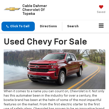
Cable Dahmer
Chevrolet Of
Saved
Topeka
Click To Call
Directions
Search
Used Chevy For Sale
When it comes to a name you can count on, Chevrolet is it. Not only
has this automaker been in the industry for over a century, the
bowtie brand has been at the helm of some of the most impactful
features on the market. From the first electric starter to the first
use of safety glass, Chevrolet has proven to be an innovative brand