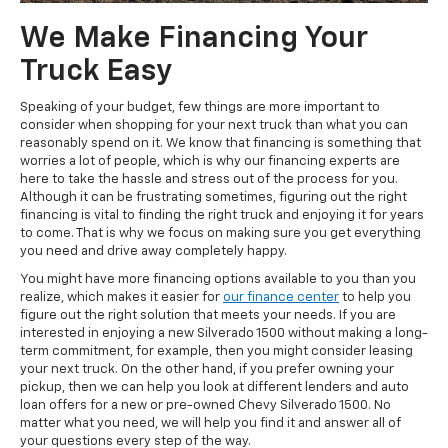
We Make Financing Your
Truck Easy
Speaking of your budget, few things are more important to
consider when shopping for your next truck than what you can
reasonably spend on it. We know that financing is something that
worries a lot of people, which is why our financing experts are
here to take the hassle and stress out of the process for you.
Although it can be frustrating sometimes, figuring out the right
financing is vital to finding the right truck and enjoying it for years
to come. That is why we focus on making sure you get everything
you need and drive away completely happy.
You might have more financing options available to you than you
realize, which makes it easier for
our finance center
to help you
figure out the right solution that meets your needs. If you are
interested in enjoying a new Silverado 1500 without making a long-
term commitment, for example, then you might consider leasing
your next truck. On the other hand, if you prefer owning your
pickup, then we can help you look at different lenders and auto
loan offers for a new or pre-owned Chevy Silverado 1500. No
matter what you need, we will help you find it and answer all of
your questions every step of the way.