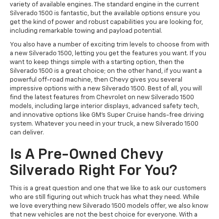
variety of available engines. The standard engine in the current
Silverado 1500 is fantastic, but the available options ensure you
get the kind of power and robust capabilities you are looking for,
including remarkable towing and payload potential.
You also have a number of exciting trim levels to choose from with
a new Silverado 1500, letting you get the features you want. If you
want to keep things simple with a starting option, then the
Silverado 1500 is a great choice; on the other hand, if you want a
powerful off-road machine, then Chevy gives you several
impressive options with a new Silverado 1500. Best of all, you will
find the latest features from Chevrolet on new Silverado 1500
models, including large interior displays, advanced safety tech,
and innovative options like GM’s Super Cruise hands-free driving
system. Whatever you need in your truck, a new Silverado 1500
can deliver.
Is A Pre-Owned Chevy
Silverado Right For You?
This is a great question and one that we like to ask our customers
who are still figuring out which truck has what they need. While
we love everything new Silverado 1500 models offer, we also know
that new vehicles are not the best choice for everyone. With a