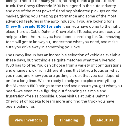
time you need it for many years, nothing beats a great full-size
truck. The Chevy Silverado 1500 is a legend in the auto industry
and one of the most powerful and sophisticated pickups on the
market, giving you amazing performance and some of the most
advanced features in the auto industry. If you are looking for a
Chevy Silverado 1500 for sale
, then you have come to the right
place; here at Cable Dahmer Chevrolet of Topeka, we are ready to
help you find the truck you have been searching for. Our amazing
team will get to know you, understand what you need, and make
sure you drive away in something you love.
The Chevy lineup has an incredible selection of vehicles available
these days, but nothing else quite matches what the Silverado
1500 has to offer. You can choose from a variety of configurations
and engines, pick from different trims that let you focus on what
you need, and know you are getting a truck that you can depend
on for a long time. We are ready to help you explore everything
the Silverado 1500 brings to the road and ensure you get what you
need—we even make figuring out financing as simple and
frustration-free as possible. Come visit us at Cable Dahmer
Chevrolet of Topeka to learn more and find the truck you have
been looking for.
View Inventory
Financing
About Us