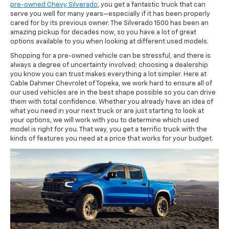
pre-owned Chevy Silverado
, you get a fantastic truck that can
serve you well for many years—especially if it has been properly
cared for by its previous owner. The Silverado 1500 has been an
amazing pickup for decades now, so you have a lot of great
options available to you when looking at different used models.
Shopping for a pre-owned vehicle can be stressful, and there is
always a degree of uncertainty involved; choosing a dealership
you know you can trust makes everything a lot simpler. Here at
Cable Dahmer Chevrolet of Topeka, we work hard to ensure all of
our used vehicles are in the best shape possible so you can drive
them with total confidence. Whether you already have an idea of
what you need in your next truck or are just starting to look at
your options, we will work with you to determine which used
model is right for you. That way, you get a terrific truck with the
kinds of features you need at a price that works for your budget.