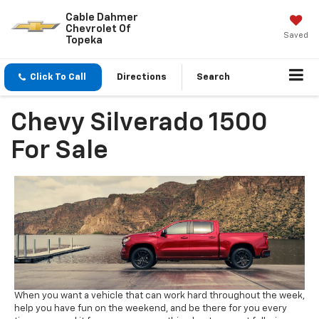
Cable Dahmer
Chevrolet Of
Saved
Topeka
Click To Call
Directions
Search
Chevy Silverado 1500
For Sale
When you want a vehicle that can work hard throughout the week,
help you have fun on the weekend, and be there for you every