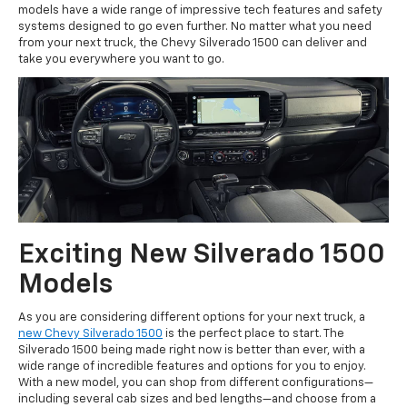
models have a wide range of impressive tech features and safety
systems designed to go even further. No matter what you need
from your next truck, the Chevy Silverado 1500 can deliver and
take you everywhere you want to go.
Exciting New Silverado 1500
Models
As you are considering different options for your next truck, a
new Chevy Silverado 1500
is the perfect place to start. The
Silverado 1500 being made right now is better than ever, with a
wide range of incredible features and options for you to enjoy.
With a new model, you can shop from different configurations—
including several cab sizes and bed lengths—and choose from a