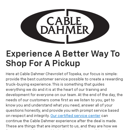
Experience A Better Way To
Shop For A Pickup
Here at Cable Dahmer Chevrolet of Topeka, our focus is simple:
provide the best customer service possible to create a rewarding
truck-buying experience. This is something that guides
everything we do and it is at the heart of our training and
development for everyone on our team. At the end of the day, the
needs of our customers come first as we listen to you, get to
know you and understand what you need, answer all of your
questions honestly, and provide you with prompt service based
on respect and integrity.
Our certified service center
can
continue the Cable Dahmer experience after the deal is made.
These are things that are important to us, and they are how we