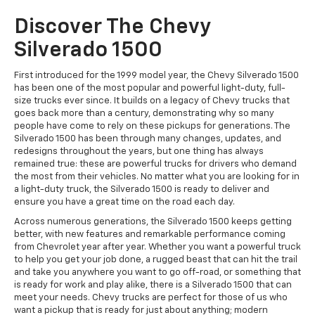
Discover The Chevy
Silverado 1500
First introduced for the 1999 model year, the Chevy Silverado 1500
has been one of the most popular and powerful light-duty, full-
size trucks ever since. It builds on a legacy of Chevy trucks that
goes back more than a century, demonstrating why so many
people have come to rely on these pickups for generations. The
Silverado 1500 has been through many changes, updates, and
redesigns throughout the years, but one thing has always
remained true: these are powerful trucks for drivers who demand
the most from their vehicles. No matter what you are looking for in
a light-duty truck, the Silverado 1500 is ready to deliver and
ensure you have a great time on the road each day.
Across numerous generations, the Silverado 1500 keeps getting
better, with new features and remarkable performance coming
from Chevrolet year after year. Whether you want a powerful truck
to help you get your job done, a rugged beast that can hit the trail
and take you anywhere you want to go off-road, or something that
is ready for work and play alike, there is a Silverado 1500 that can
meet your needs. Chevy trucks are perfect for those of us who
want a pickup that is ready for just about anything; modern