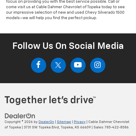
focus on providing you with the best service possible. Call or
come visit us at Cable Dahmer Chevrolet of Topeka today to see
our impressive selection of new and used Chevy Silverado 1500
models—we will help you find the perfect pickup.
Follow Us On Social Media
Copyright © 2026
by
DealerOn
|
Sitemap
|
Privacy
| Cable Dahmer Chevrolet
of Topeka
|
3731 SW Topeka Blvd,
Topeka,
KS
66609
| Sales:
785-422-8586