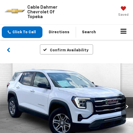
Cable Dahmer
Chevrolet Of
Saved
Topeka
Click To Call
Directions
Search
Confirm Availability