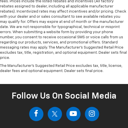
fees. Prices include the listed rebates and incentives (All factory
rebates assigned to dealer, including all applicable manufacturer
rebates). Incentivized rates may affect incentives and/or pricing. Check
with your dealer and or sales consultant to see available rebates you
may qualify for. Offers may expire at end of month or the manufacturer
date. We are not responsible for typographical, technical or misprint
errors. When submitting a website form by providing your phone
number, you consent to receive occasional SMS or voice calls from us
regarding our products, services, and promotional offers. Standard
messaging rates may apply. The Manufacturer's Suggested Retail Price
excludes tax, title, registration, and optional equipment. Dealer sets final
price.
The Manufacturer's Suggested Retail Price excludes tax, title, license,
dealer fees and optional equipment. Dealer sets final price.
Follow Us On Social Media