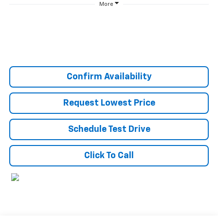
More
Confirm Availability
Request Lowest Price
Schedule Test Drive
Click To Call