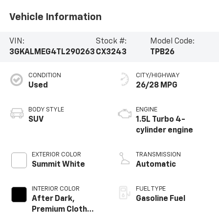
Vehicle Information
VIN:
Stock #:
Model Code:
3GKALMEG4TL290263
CX3243
TPB26
CONDITION
CITY/HIGHWAY
Used
26/28 MPG
BODY STYLE
ENGINE
SUV
1.5L Turbo 4-
cylinder engine
EXTERIOR COLOR
TRANSMISSION
Summit White
Automatic
INTERIOR COLOR
FUEL TYPE
After Dark,
Gasoline Fuel
Premium Cloth