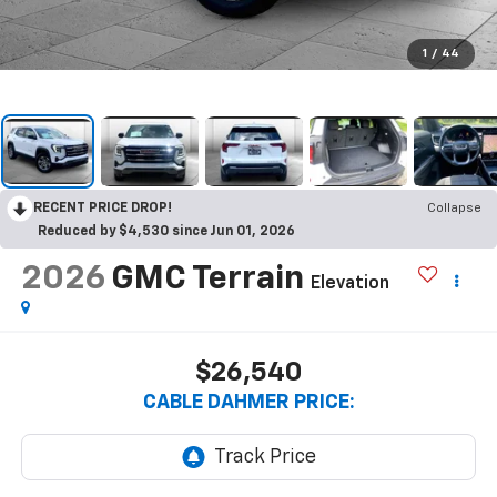
1
/
44
RECENT PRICE DROP!
Collapse
Reduced by $4,530 since Jun 01, 2026
2026
GMC Terrain
Elevation
$26,540
CABLE DAHMER PRICE: