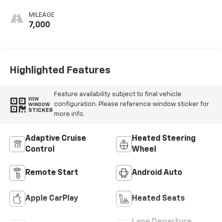
Seat Trim
MILEAGE
7,000
Highlighted Features
Feature availability subject to final vehicle
VIEW
configuration. Please reference window sticker for
WINDOW
STICKER
more info.
Adaptive Cruise
Heated Steering
Control
Wheel
Remote Start
Android Auto
Apple CarPlay
Heated Seats