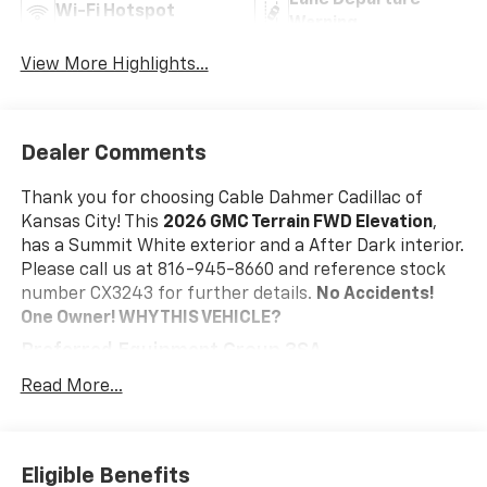
Lane Departure
Wi-Fi Hotspot
Warning
View More Highlights...
Dealer Comments
Thank you for choosing Cable Dahmer Cadillac of
Kansas City! This
2026 GMC Terrain FWD Elevation
,
has a Summit White exterior and a After Dark interior.
Please call us at 816-945-8660 and reference stock
number CX3243 for further details.
No Accidents!
One Owner!
WHY THIS VEHICLE?
Preferred Equipment Group 3SA
Safety And Security
Read More...
The vehicle is equipped with a system that
senses, and then prepares, the vehicle and/or
occupants, for an impending forward collision.
Eligible Benefits