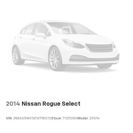
2014
Nissan Rogue Select
VIN:
JN8AS5MV5EW718072
Stock:
T13508G
Model:
29014