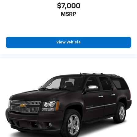
$7,000
MSRP
View Vehicle