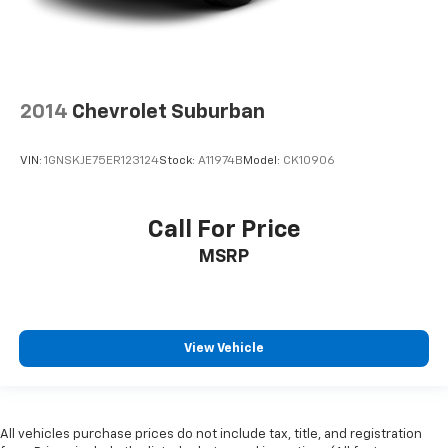
2014
Chevrolet Suburban
VIN:
1GNSKJE75ER123124
Stock:
A11974B
Model:
CK10906
Call For Price
MSRP
View Vehicle
All vehicles purchase prices do not include tax, title, and registration