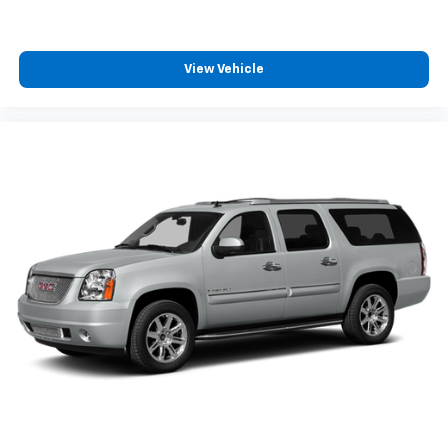
View Vehicle