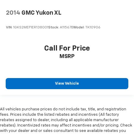
2014
GMC Yukon XL
VIN:
1GKS2MEF1ER138001
Stock:
A11567B
Model:
TK10906
Call For Price
MSRP
View Vehicle
All vehicles purchase prices do not include tax, title, and registration
fees. Prices include the listed rebates and incentives (All factory
rebates assigned to dealer, including all applicable manufacturer
rebates). Incentivized rates may affect incentives and/or pricing. Check
with your dealer and or sales consultant to see available rebates you