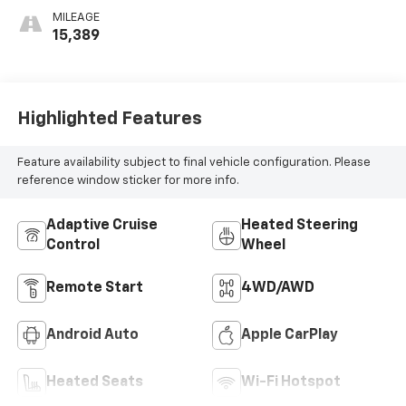
MILEAGE
15,389
Highlighted Features
Feature availability subject to final vehicle configuration. Please
reference window sticker for more info.
Adaptive Cruise
Heated Steering
Control
Wheel
Remote Start
4WD/AWD
Android Auto
Apple CarPlay
Heated Seats
Wi-Fi Hotspot