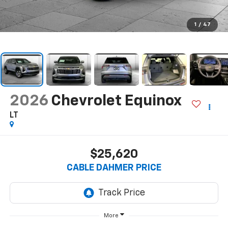
1
/
47
2026
Chevrolet Equinox
LT
$25,620
CABLE DAHMER PRICE
More