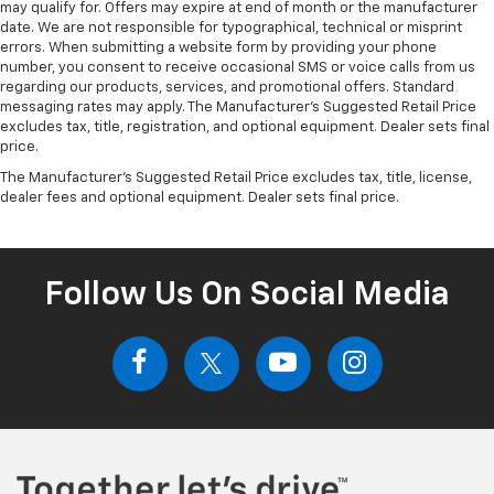
may qualify for. Offers may expire at end of month or the manufacturer
date. We are not responsible for typographical, technical or misprint
errors. When submitting a website form by providing your phone
number, you consent to receive occasional SMS or voice calls from us
regarding our products, services, and promotional offers. Standard
messaging rates may apply. The Manufacturer's Suggested Retail Price
excludes tax, title, registration, and optional equipment. Dealer sets final
price.
The Manufacturer's Suggested Retail Price excludes tax, title, license,
dealer fees and optional equipment. Dealer sets final price.
Follow Us On Social Media