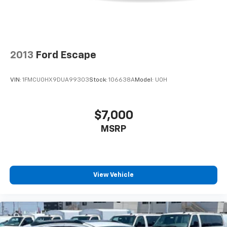
vehicle and on the SiriusXM app with
personalization features to make discovering
your perfect entertainment easier than ever
before
2013
Ford Escape
VIN:
1FMCU0HX9DUA99303
Stock:
106638A
Model:
U0H
$7,000
MSRP
View Vehicle