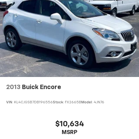
2013
Buick Encore
VIN:
KL4CJGSB7DB196556
Stock:
FX2665B
Model:
4JN76
$10,634
MSRP