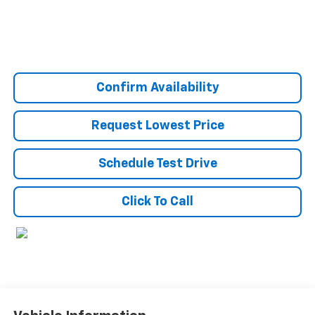
Confirm Availability
Request Lowest Price
Schedule Test Drive
Click To Call