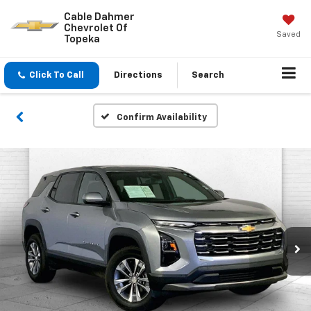
Cable Dahmer
Chevrolet Of
Saved
Topeka
Click To Call
Directions
Search
Confirm Availability