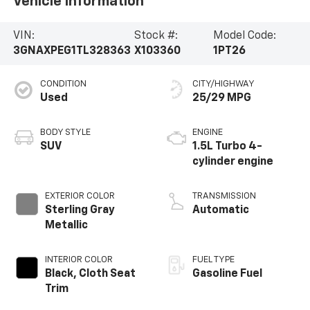
Vehicle Information
VIN:
Stock #:
Model Code:
3GNAXPEG1TL328363
X103360
1PT26
CONDITION
CITY/HIGHWAY
Used
25/29 MPG
BODY STYLE
ENGINE
SUV
1.5L Turbo 4-
cylinder engine
EXTERIOR COLOR
TRANSMISSION
Sterling Gray
Automatic
Metallic
INTERIOR COLOR
FUEL TYPE
Black, Cloth Seat
Gasoline Fuel
Trim