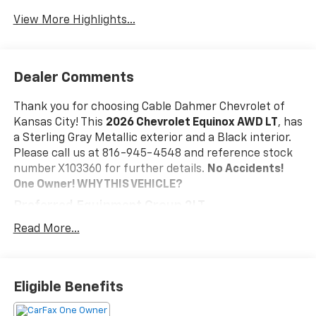
View More Highlights...
Dealer Comments
Thank you for choosing Cable Dahmer Chevrolet of
Kansas City! This
2026 Chevrolet Equinox AWD LT
, has
a Sterling Gray Metallic exterior and a Black interior.
Please call us at 816-945-4548 and reference stock
number X103360 for further details.
No Accidents!
One Owner!
WHY THIS VEHICLE?
Preferred Equipment Group 2LT
Safety And Security
Read More...
The vehicle constantly monitors the roadway in
front of the vehicle and identifies and tracks
pedestrians on an interior display. If the system
Eligible Benefits
determines a likely impact, it will automatically
take preventative steps to avoid hitting the