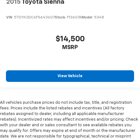
2015
Toyota Sienna
VIN:
5TDYK3DC6FS643607
Stock:
F13607A
Model:
5348
$14,500
MSRP
View Vehicle
All vehicles purchase prices do not include tax, title, and registration
fees. Prices include the listed rebates and incentives (All factory
rebates assigned to dealer, including all applicable manufacturer
rebates). Incentivized rates may affect incentives and/or pricing. Check
with your dealer and or sales consultant to see available rebates you
may qualify for. Offers may expire at end of month or the manufacturer
date. We are not responsible for typographical, technical or misprint