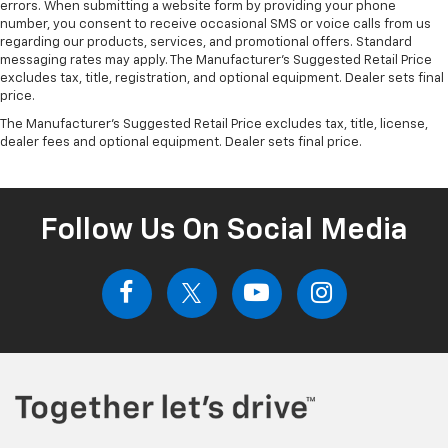
errors. When submitting a website form by providing your phone
number, you consent to receive occasional SMS or voice calls from us
regarding our products, services, and promotional offers. Standard
messaging rates may apply. The Manufacturer's Suggested Retail Price
excludes tax, title, registration, and optional equipment. Dealer sets final
price.
The Manufacturer's Suggested Retail Price excludes tax, title, license,
dealer fees and optional equipment. Dealer sets final price.
Follow Us On Social Media