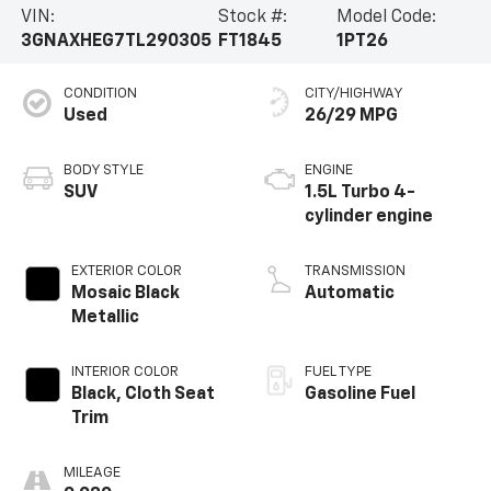
VIN:
Stock #:
Model Code:
3GNAXHEG7TL290305
FT1845
1PT26
CONDITION
CITY/HIGHWAY
Used
26/29 MPG
BODY STYLE
ENGINE
SUV
1.5L Turbo 4-
cylinder engine
EXTERIOR COLOR
TRANSMISSION
Mosaic Black
Automatic
Metallic
INTERIOR COLOR
FUEL TYPE
Black, Cloth Seat
Gasoline Fuel
Trim
MILEAGE