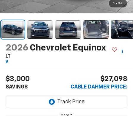
1
/
34
2026
Chevrolet Equinox
LT
$3,000
$27,098
SAVINGS
CABLE DAHMER PRICE:
More