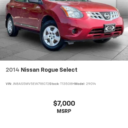
2014
Nissan Rogue Select
VIN:
JN8AS5MV5EW718072
Stock:
T13508H
Model:
29014
$7,000
MSRP