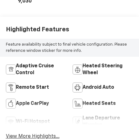
9,030
Highlighted Features
Feature availability subject to final vehicle configuration. Please
reference window sticker for more info.
Adaptive Cruise
Heated Steering
Control
Wheel
Remote Start
Android Auto
Apple CarPlay
Heated Seats
Lane Departure
Wi-Fi Hotspot
Warning
View More Highlights...