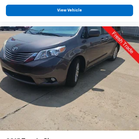
View Vehicle