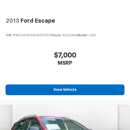
your perfect entertainment easier than ever
before
2013
Ford Escape
VIN:
1FMCU0HX9DUA99303
Stock:
106638A
Model:
U0H
$7,000
MSRP
View Vehicle