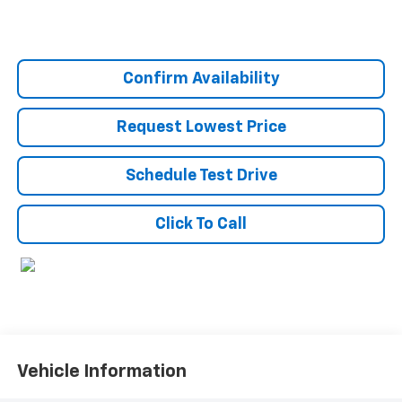
Confirm Availability
Request Lowest Price
Schedule Test Drive
Click To Call
Vehicle Information