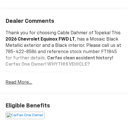
Dealer Comments
Thank you for choosing Cable Dahmer of Topeka! This
2026 Chevrolet Equinox FWD LT
, has a Mosaic Black
Metallic exterior and a Black interior. Please call us at
785-422-8586 and reference stock number FT1845
for further details.
Carfax clean accident history!
Carfax One Owner!
WHY THIS VEHICLE?
Preferred Equipment Group 1LT
Safety And Security
Read More...
The vehicle is equipped with a system that
senses, and then prepares, the vehicle and/or
occupants, for an impending forward collision.
Eligible Benefits
The vehicle constantly monitors the roadway in
front of the vehicle and identifies and tracks
pedestrians on an interior display. If the system