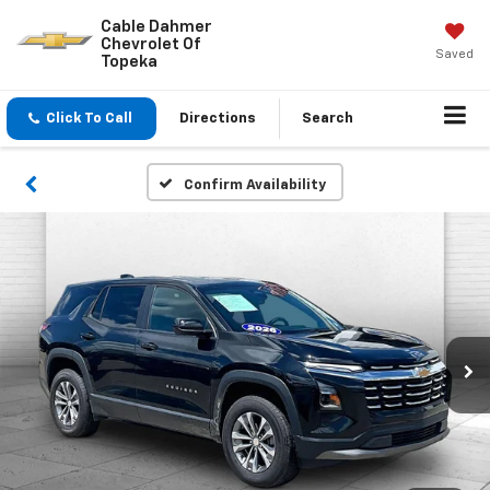
Cable Dahmer
Chevrolet Of
Saved
Topeka
Click To Call
Directions
Search
Confirm Availability