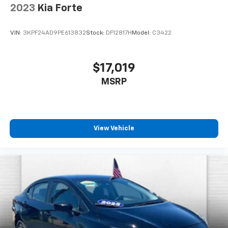
2023
Kia Forte
VIN:
3KPF24AD9PE613832
Stock:
DF12817H
Model:
C3422
$17,019
MSRP
View Vehicle