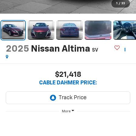
1
/
33
2025
Nissan Altima
SV
$21,418
CABLE DAHMER PRICE:
More