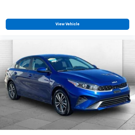
View Vehicle