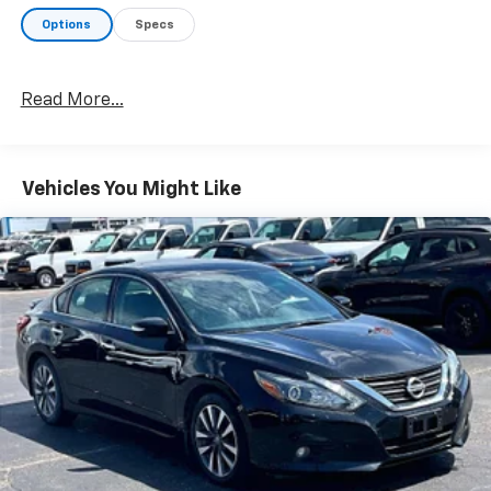
on an interior display.
Options
Specs
Technology And Telematics
Without the need for a manufacturer specific
app to be installed on the smart device, the
Read More...
vehicle infotainment system can access and
control functions of a smart device physically
plugged-into the vehicle.
Vehicles You Might Like
Without the need for a manufacturer specific
app to be installed on the smart device, the
vehicle infotainment system can access and
control functions of a smart device physically
plugged-into the vehicle.
GARNET PEARL METALLIC, LIGHT GRAY, CLOTH SEAT
TRIM, [C03] 50 STATE EMISSIONS, [L94] FLOOR
MATS/TRUNK MAT/HIDEAWAY NET
HERE FOR YOU
LATER
After you've decided to purchase a vehicle
from us, you're family! We promise to continue to
serve you and take care of your vehicle. Our Cable
Dahmer Connect program allows you to send your
vehicle in for service without having to take time out