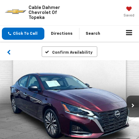
Cable Dahmer
Chevrolet Of
Saved
Topeka
Click To Call
Directions
Search
Confirm Availability