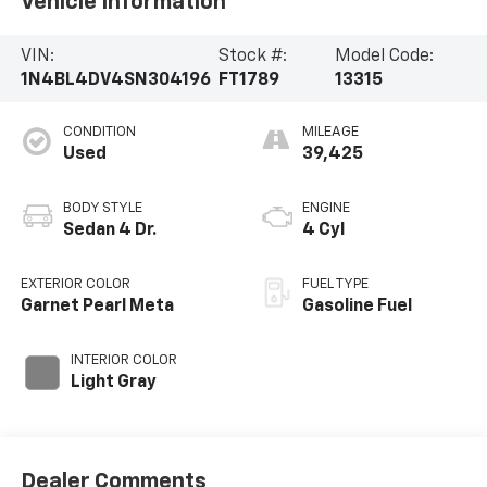
Vehicle Information
VIN:
Stock #:
Model Code:
1N4BL4DV4SN304196
FT1789
13315
CONDITION
MILEAGE
Used
39,425
BODY STYLE
ENGINE
Sedan 4 Dr.
4 Cyl
EXTERIOR COLOR
FUEL TYPE
Garnet Pearl Meta
Gasoline Fuel
INTERIOR COLOR
Light Gray
Dealer Comments