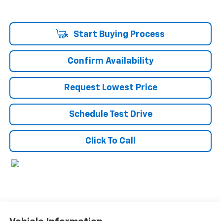
Start Buying Process
Confirm Availability
Request Lowest Price
Schedule Test Drive
Click To Call