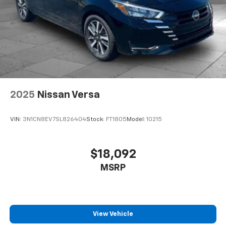
2025
Nissan Versa
VIN:
3N1CN8EV7SL826404
Stock:
FT1805
Model:
10215
$18,092
MSRP
View Vehicle