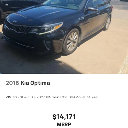
2018
Kia Optima
VIN:
5XXGU4L30JG202708
Stock:
FX2808A
Model:
53242
$14,171
MSRP