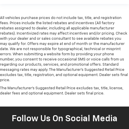
All vehicles purchase prices do not include tax, title, and registration
fees. Prices include the listed rebates and incentives (All factory
rebates assigned to dealer, including all applicable manufacturer
rebates). Incentivized rates may affect incentives and/or pricing. Check
with your dealer and or sales consultant to see available rebates you
may qualify for. Offers may expire at end of month or the manufacturer
date. We are not responsible for typographical, technical or misprint
errors. When submitting a website form by providing your phone
number, you consent to receive occasional SMS or voice calls from us
regarding our products, services, and promotional offers. Standard
messaging rates may apply. The Manufacturer's Suggested Retail Price
excludes tax, title, registration, and optional equipment. Dealer sets final
price.
The Manufacturer's Suggested Retail Price excludes tax, title, license,
dealer fees and optional equipment. Dealer sets final price.
Follow Us On Social Media