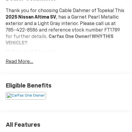
Thank you for choosing Cable Dahmer of Topeka! This
2025 Nissan Altima SV
, has a Garnet Pearl Metallic
exterior and a Light Gray interior. Please call us at
785-422-8586 and reference stock number FT1789
for further details.
Carfax One Owner!
WHY THIS
VEHICLE?
Safety And Security
The vehicle is equipped with a system that
Read More...
senses, and then prepares, the vehicle and/or
occupants, for an impending forward collision.
The vehicle constantly monitors the roadway in
Eligible Benefits
front of the vehicle and identifies and tracks
pedestrians on an interior display. If the system
determines a likely impact, it will automatically
take preventative steps to avoid hitting the
pedestrian.
The vehicle is equipped with a camera that
All Features
displays an image of the area behind the vehicle