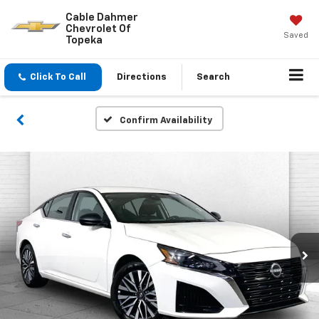
Cable Dahmer
Chevrolet Of
Saved
Topeka
Click To Call
Directions
Search
Confirm Availability