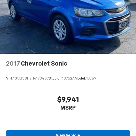
2017
Chevrolet Sonic
VIN:
1G1JB5SH2H4178407
Stock:
F13752A
Model:
1JU69
$9,941
MSRP
View Vehicle