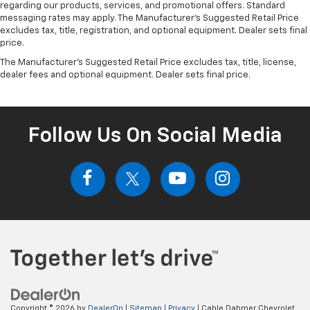
regarding our products, services, and promotional offers. Standard
messaging rates may apply. The Manufacturer's Suggested Retail Price
excludes tax, title, registration, and optional equipment. Dealer sets final
price.
The Manufacturer's Suggested Retail Price excludes tax, title, license,
dealer fees and optional equipment. Dealer sets final price.
Follow Us On Social Media
Copyright © 2026
by
DealerOn
|
Sitemap
|
Privacy
| Cable Dahmer Chevrolet