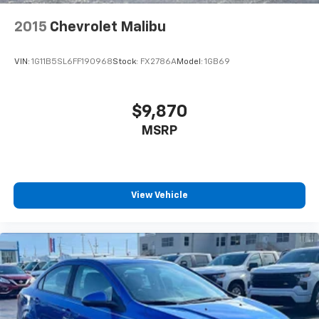
eligible rebates.
2015
Chevrolet Malibu
VIN:
1G11B5SL6FF190968
Stock:
FX2786A
Model:
1GB69
$9,870
MSRP
View Vehicle