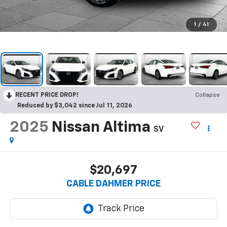
1
/
41
RECENT PRICE DROP!
Collapse
Reduced by $3,042 since Jul 11, 2026
2025
Nissan Altima
SV
$20,697
CABLE DAHMER PRICE