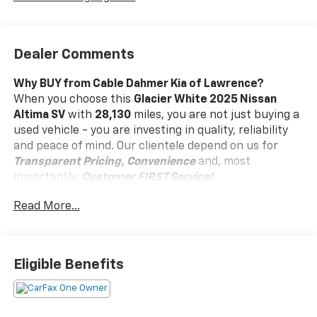
Dealer Comments
Why BUY from Cable Dahmer Kia of Lawrence?
When you choose this
Glacier White 2025 Nissan
Altima SV
with
28,130
miles, you are not just buying a
used vehicle - you are investing in quality, reliability
and peace of mind. Our clientele depend on us for
Transparent Pricing, Convenience
and, most
importantly,
Customer FIRST Service!
Read More...
Clean Accident History!
Carfax One Owner!
What this vehicle includes:
Eligible Benefits
Floor Mats And Trunk Mat Package ($365 Value)
Includes floor mats, trunk mat, hideaway net,
and dual trunk hooks.