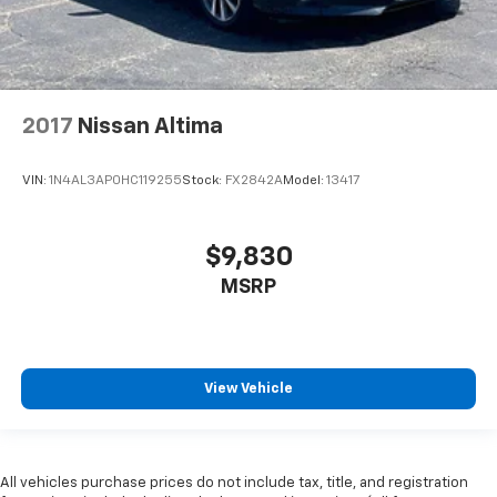
2017
Nissan Altima
VIN:
1N4AL3AP0HC119255
Stock:
FX2842A
Model:
13417
$9,830
MSRP
View Vehicle
All vehicles purchase prices do not include tax, title, and registration