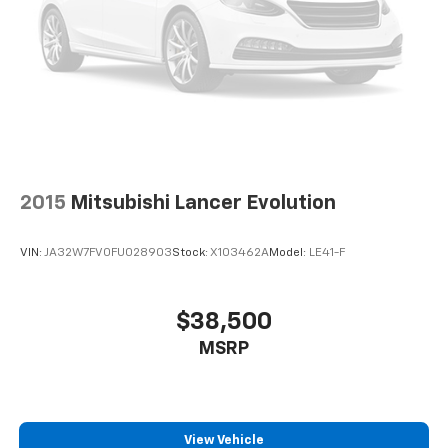
2015
Mitsubishi Lancer Evolution
VIN:
JA32W7FV0FU028903
Stock:
X103462A
Model:
LE41-F
$38,500
MSRP
View Vehicle