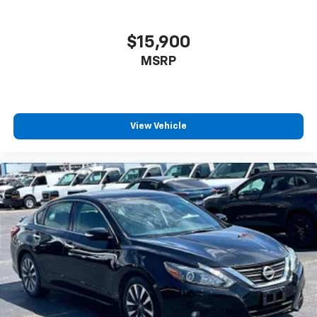
$15,900
MSRP
View Vehicle