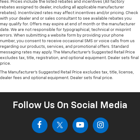
fees. Prices include the listed rebates and incentives (All factory
rebates assigned to dealer, including all applicable manufacturer
rebates). Incentivized rates may affect incentives and/or pricing. Check
with your dealer and or sales consultant to see available rebates you
may qualify for. Offers may expire at end of month or the manufacturer
date. We are not responsible for typographical, technical or misprint
errors. When submitting a website form by providing your phone
number, you consent to receive occasional SMS or voice calls from us
regarding our products, services, and promotional offers. Standard
messaging rates may apply. The Manufacturer's Suggested Retail Price
excludes tax, title, registration, and optional equipment. Dealer sets final
price.
The Manufacturer's Suggested Retail Price excludes tax, title, license,
dealer fees and optional equipment. Dealer sets final price.
Follow Us On Social Media