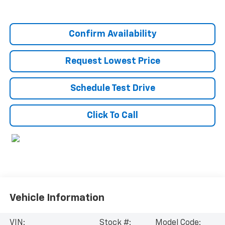
Confirm Availability
Request Lowest Price
Schedule Test Drive
Click To Call
Vehicle Information
VIN:
Stock #:
Model Code: