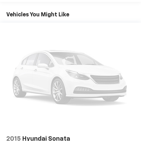
app to be installed on the smart device, the
vehicle infotainment system can access and
Vehicles You Might Like
control functions of a smart device physically
plugged-into the vehicle.
Mobile devices can wirelessly connect to the
internet through the vehicle's private mobile
network.
GUN METALLIC, CHARCOAL, CLOTH SEAT TRIM, [C03]
50 STATE EMISSIONS, [H01] NISSANCONNECT
SERVICES POWERED BY SIRIUSXM, [L94] FLOOR
MATS/TRUNK MAT/HIDEAWAY NET
HERE FOR YOU
LATER
After you've decided to purchase a vehicle
from us, you're family! We promise to continue to
serve you and take care of your vehicle. Our Cable
Dahmer Connect program allows you to send your
vehicle in for service without having to take time out
of your busy schedule. We know you love your vehicle,
but we also know it's fun to upgrade! When you're
ready to upgrade to a new model, you can take
advantage of our Trade-In, Trade-Up program.
2015
Hyundai Sonata