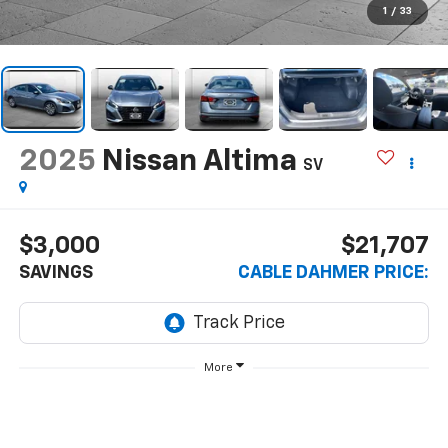
1
/
33
2025
Nissan Altima
SV
$3,000
$21,707
SAVINGS
CABLE DAHMER PRICE:
More