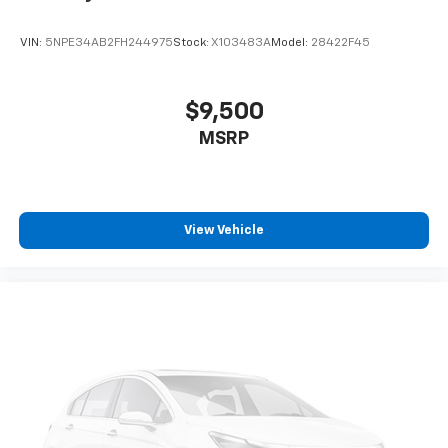
VIN:
5NPE34AB2FH244975
Stock:
X103483A
Model:
28422F45
$9,500
MSRP
View Vehicle