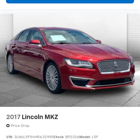
2017
Lincoln MKZ
Price Drop
VIN:
3LN6L5F94HR632981
Stock:
BP2326
Model:
L5F