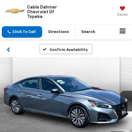
Cable Dahmer
Chevrolet Of
Saved
Topeka
Click To Call
Directions
Search
Confirm Availability