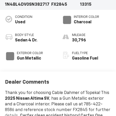
1N4BL4DV0SN382717
FX2845
13315
CONDITION
INTERIOR COLOR
Used
Charcoal
BODY STYLE
MILEAGE
Sedan 4 Dr.
30,796
EXTERIOR COLOR
FUEL TYPE
Gun Metallic
Gasoline Fuel
Dealer Comments
Thank you for choosing Cable Dahmer of Topeka! This
2025 Nissan Altima SV
, has a Gun Metallic exterior
and a Charcoal interior. Please call us at 785-422-
8586 and reference stock number FX2845 for further
details.
Carfax clean accident history! Carfax One