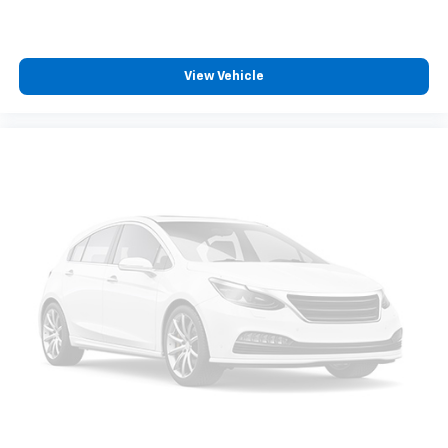
View Vehicle