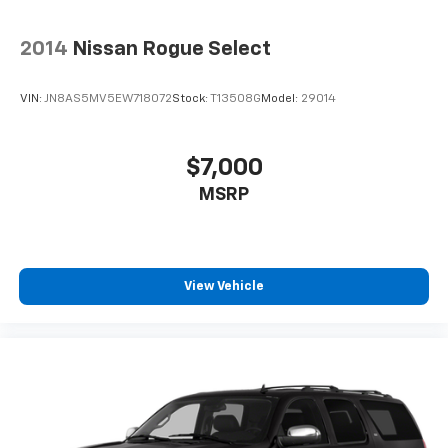
2014
Nissan Rogue Select
VIN:
JN8AS5MV5EW718072
Stock:
T13508G
Model:
29014
$7,000
MSRP
View Vehicle