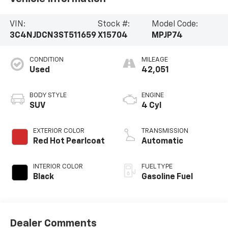
VIN:
Stock #:
Model Code:
3C4NJDCN3ST511659
X15704
MPJP74
CONDITION
MILEAGE
Used
42,051
BODY STYLE
ENGINE
SUV
4 Cyl
EXTERIOR COLOR
TRANSMISSION
Red Hot Pearlcoat
Automatic
INTERIOR COLOR
FUEL TYPE
Black
Gasoline Fuel
Dealer Comments