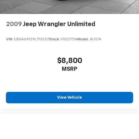
2009
Jeep Wrangler Unlimited
VIN:
1J8GA69129L713237
Stock:
X102772A
Model:
JKJS74
$8,800
MSRP
View Vehicle