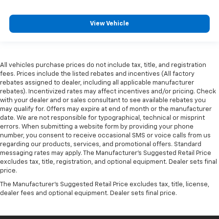
View Vehicle
All vehicles purchase prices do not include tax, title, and registration
fees. Prices include the listed rebates and incentives (All factory
rebates assigned to dealer, including all applicable manufacturer
rebates). Incentivized rates may affect incentives and/or pricing. Check
with your dealer and or sales consultant to see available rebates you
may qualify for. Offers may expire at end of month or the manufacturer
date. We are not responsible for typographical, technical or misprint
errors. When submitting a website form by providing your phone
number, you consent to receive occasional SMS or voice calls from us
regarding our products, services, and promotional offers. Standard
messaging rates may apply. The Manufacturer's Suggested Retail Price
excludes tax, title, registration, and optional equipment. Dealer sets final
price.
The Manufacturer's Suggested Retail Price excludes tax, title, license,
dealer fees and optional equipment. Dealer sets final price.