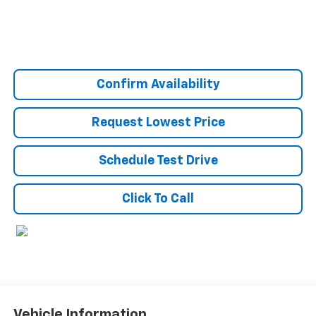
Confirm Availability
Request Lowest Price
Schedule Test Drive
Click To Call
Vehicle Information