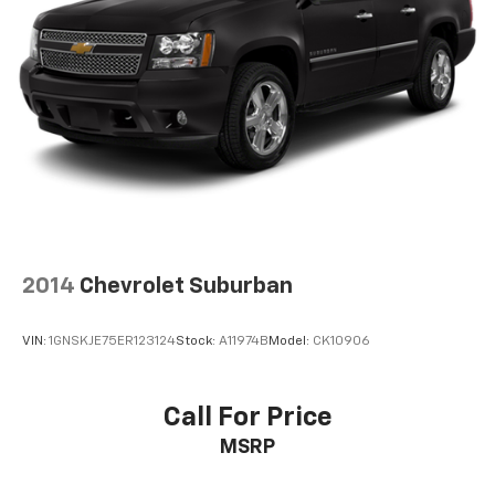
2014
Chevrolet Suburban
VIN:
1GNSKJE75ER123124
Stock:
A11974B
Model:
CK10906
Call For Price
MSRP