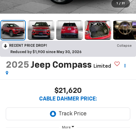
1
/
31
RECENT PRICE DROP!
Collapse
Reduced by $1,900 since May 30, 2026
2025
Jeep Compass
Limited
$21,620
CABLE DAHMER PRICE:
More