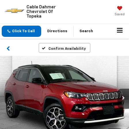
Cable Dahmer
Chevrolet Of
Saved
Topeka
Click To Call
Directions
Search
Confirm Availability