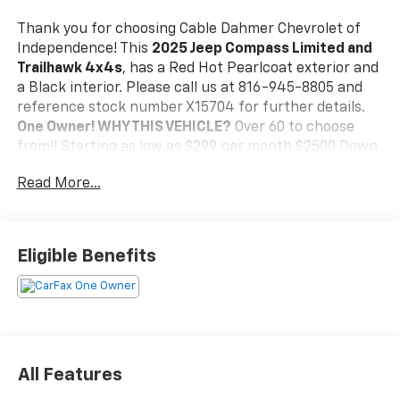
Thank you for choosing Cable Dahmer Chevrolet of
Independence! This
2025 Jeep Compass Limited and
Trailhawk 4x4s
, has a Red Hot Pearlcoat exterior and
a Black interior. Please call us at 816-945-8805 and
reference stock number X15704 for further details.
One Owner!
WHY THIS VEHICLE?
Over 60 to choose
from!! Starting as low as $299 per month $2500 Down
84 Months 6.9% Heated Leatherette Seats 10.1Inch
Read More...
Touchscreen Display RemoteStart System ParkView
Rear BackUp Camera 8Way Power Adjustable Driver
Seat Front Door Passive Entry and Lock FullSpeed
ForwardCollision Warning. Plus BlindSpot and
Eligible Benefits
CrossPath Detection. Active LaneManagement
System. Pedestrian / Cyclist Emergency Braking.
RearSeat Reminder Alert. Drowsy Driver Detection.
Automatic HighBeam HeadlampControl. Adaptive
CruiseControl with Stop and Go. RainSensitive /
Intermittent Windshield Wipers ParkSense Rear
All Features
ParkAssist System Windshield Wiper DeIcer Security