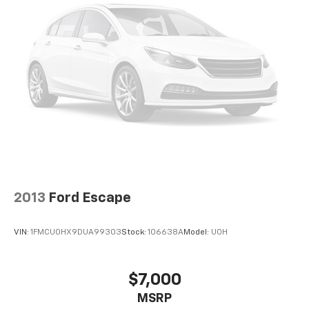
2013
Ford Escape
VIN:
1FMCU0HX9DUA99303
Stock:
106638A
Model:
U0H
$7,000
MSRP