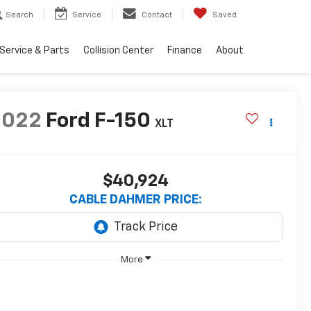
Search
Service
Contact
Saved
Service & Parts
Collision Center
Finance
About
2022
Ford F-150
XLT
$40,924
CABLE DAHMER PRICE:
More