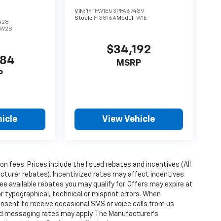
VIN:
1FTFW1E53PFA67489
Stock:
F13816A
Model:
W1E
428
W2B
$34,192
584
MSRP
P
icle
View Vehicle
ion fees. Prices include the listed rebates and incentives (All
acturer rebates). Incentivized rates may affect incentives
ee available rebates you may qualify for. Offers may expire at
 typographical, technical or misprint errors. When
nsent to receive occasional SMS or voice calls from us
rd messaging rates may apply. The Manufacturer's