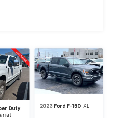
2023
Ford F-150
XL
per Duty
ariat