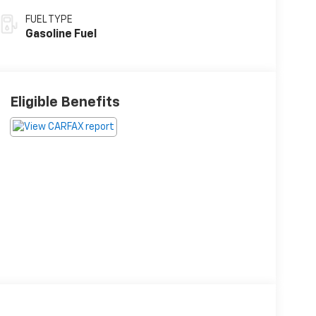
FUEL TYPE
Gasoline Fuel
Eligible Benefits