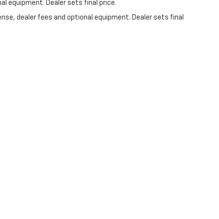
al equipment. Dealer sets final price.
ense, dealer fees and optional equipment. Dealer sets final
 Us On Social Media