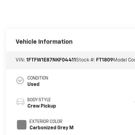
Vehicle Information
VIN:
1FTFW1E87NKF04411
Stock #:
FT1809
Model Co
CONDITION
Used
BODY STYLE
Crew Pickup
EXTERIOR COLOR
Carbonized Grey M