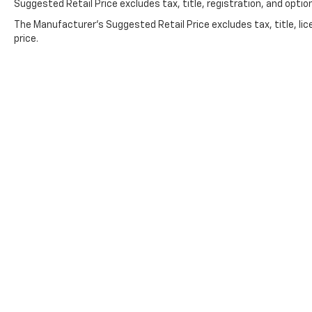
Suggested Retail Price excludes tax, title, registration, and option
The Manufacturer's Suggested Retail Price excludes tax, title, lic
price.
Follow