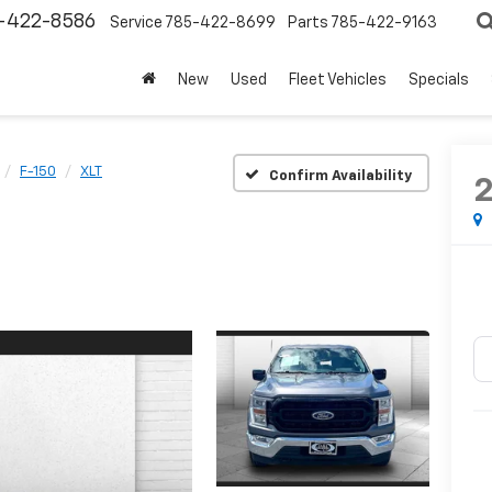
-422-8586
Service
785-422-8699
Parts
785-422-9163
New
Used
Fleet Vehicles
Specials
F-150
XLT
Confirm Availability