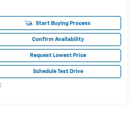
Start Buying Process
Confirm Availability
Request Lowest Price
Schedule Test Drive