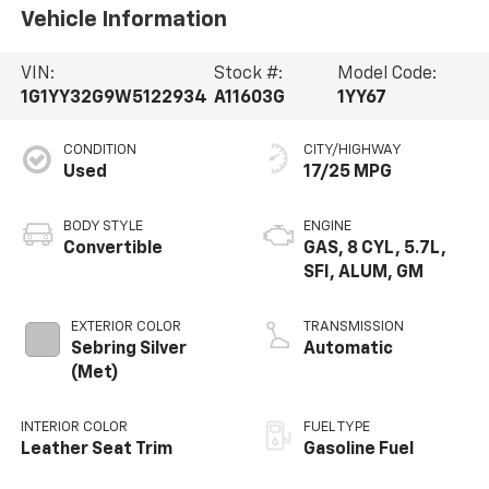
Vehicle Information
VIN:
Stock #:
Model Code:
1G1YY32G9W5122934
A11603G
1YY67
CONDITION
CITY/HIGHWAY
Used
17/25 MPG
BODY STYLE
ENGINE
Convertible
GAS, 8 CYL, 5.7L,
SFI, ALUM, GM
EXTERIOR COLOR
TRANSMISSION
Sebring Silver
Automatic
(Met)
INTERIOR COLOR
FUEL TYPE
Leather Seat Trim
Gasoline Fuel