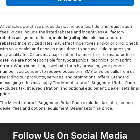
View Vehicle
All vehicles purchase prices do not include tax, title, and registration
fees. Prices include the listed rebates and incentives (All factory
rebates assigned to dealer, including all applicable manufacturer
rebates). Incentivized rates may affect incentives and/or pricing. Check
with your dealer and or sales consultant to see available rebates you
may qualify for. Offers may expire at end of month or the manufacturer
date. We are not responsible for typographical, technical or misprint
errors. When submitting a website form by providing your phone
number, you consent to receive occasional SMS or voice calls from us
regarding our products, services, and promotional offers. Standard
messaging rates may apply. The Manufacturer's Suggested Retail Price
excludes tax, title, registration, and optional equipment. Dealer sets final
price.
The Manufacturer's Suggested Retail Price excludes tax, title, license,
dealer fees and optional equipment. Dealer sets final price.
Follow Us On Social Media