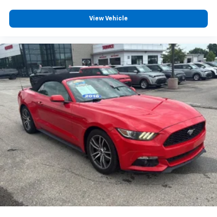
View Vehicle