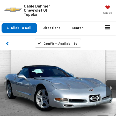
Cable Dahmer
Chevrolet Of
Saved
Topeka
Click To Call
Directions
Search
Confirm Availability