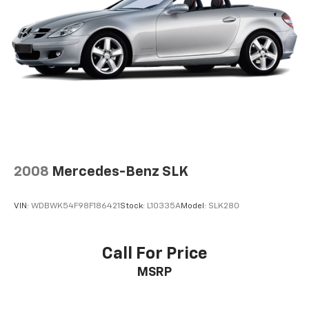
LATER
After you've decided to purchase a vehicle
from us, you're family! We promise to continue to
serve you and take care of your vehicle.Our Cable
Dahmer Connectprogram allows you to send your
vehicle in for service without having to take time out
of your busy schedule. Enjoy VIP service perks and
your first dent repair free when you buy from Cable
Dahmer. We know you love your vehicle, but we also
know it's fun to upgrade! When you're ready to
upgrade to a new model, you can take advantage of
ourTrade-In, Trade-Up program.*
2008
Mercedes-Benz SLK
VIN:
WDBWK54F98F186421
Stock:
L10335A
Model:
SLK280
Call For Price
MSRP