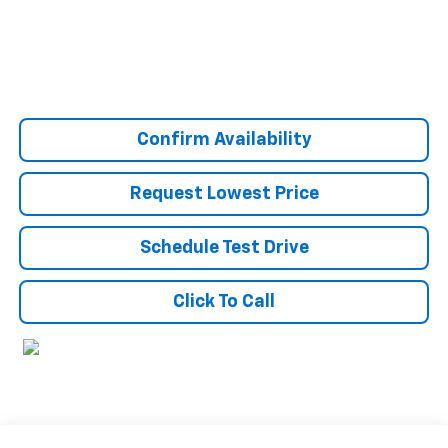
Confirm Availability
Request Lowest Price
Schedule Test Drive
Click To Call