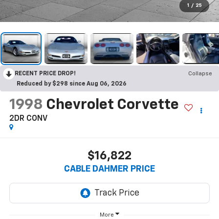
1
/
25
RECENT PRICE DROP!
Collapse
Reduced by $298 since Aug 06, 2026
1998
Chevrolet Corvette
2DR CONV
$16,822
CABLE DAHMER PRICE
More