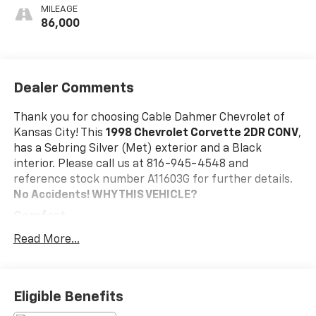
MILEAGE
86,000
Dealer Comments
Thank you for choosing Cable Dahmer Chevrolet of
Kansas City! This
1998 Chevrolet Corvette 2DR CONV
,
has a Sebring Silver (Met) exterior and a Black
interior. Please call us at 816-945-4548 and
reference stock number A11603G for further details.
No Accidents!
WHY THIS VEHICLE?
Comfort
The seating surfaces are covered in leather.
Read More...
The seatback angle is manually adjustable.
Lumbar support is power adjustable in and out.
Convenience
Eligible Benefits
Cruise control maintains a preset vehicle speed;