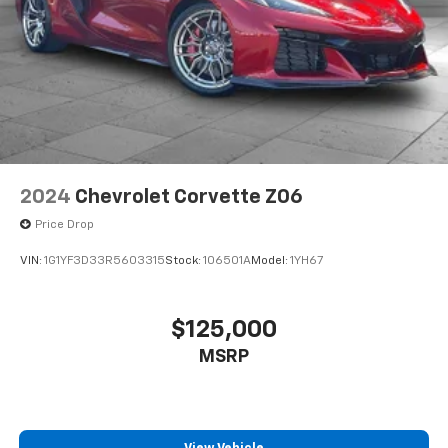
2024
Chevrolet Corvette Z06
Price Drop
VIN:
1G1YF3D33R5603315
Stock:
106501A
Model:
1YH67
$125,000
MSRP