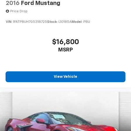
2016
Ford Mustang
Price Drop
VIN:
1FATP8UH7G5318725
Stock:
L10185A
Model:
P8U
$16,800
MSRP
View Vehicle