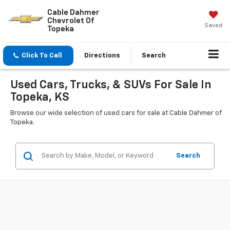
Cable Dahmer
Chevrolet Of
Saved
Topeka
Click To Call
Directions
Search
Used Cars, Trucks, & SUVs For Sale In
Topeka, KS
Browse our wide selection of used cars for sale at Cable Dahmer of
Topeka.
Search