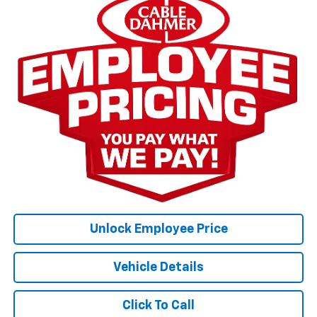
Unlock Employee Price
Vehicle Details
Click To Call