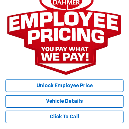
Unlock Employee Price
Vehicle Details
Click To Call