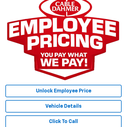
Unlock Employee Price
Vehicle Details
Click To Call