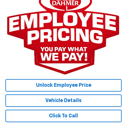
Unlock Employee Price
Vehicle Details
Click To Call