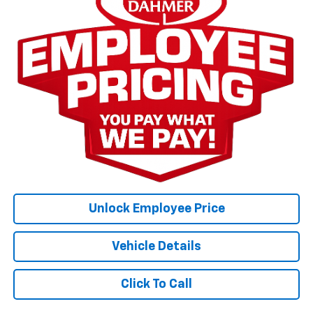
Unlock Employee Price
Vehicle Details
Click To Call