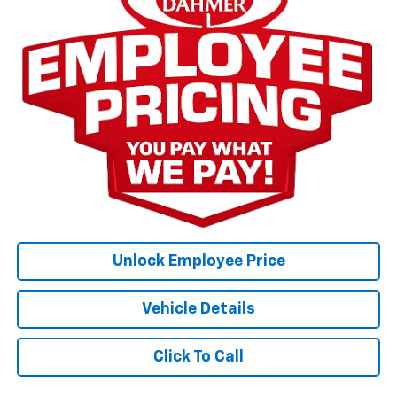
Unlock Employee Price
Vehicle Details
Click To Call