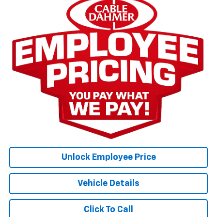
Unlock Employee Price
Vehicle Details
Click To Call