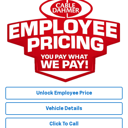
Unlock Employee Price
Vehicle Details
Click To Call