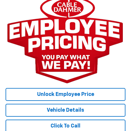
Unlock Employee Price
Vehicle Details
Click To Call