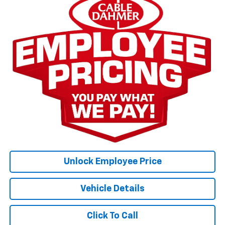
Unlock Employee Price
Vehicle Details
Click To Call