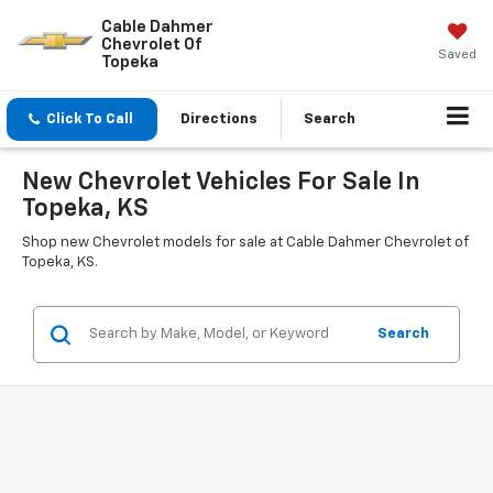
Cable Dahmer
Chevrolet Of
Saved
Topeka
Click To Call
Directions
Search
New Chevrolet Vehicles For Sale In
Topeka, KS
Shop new Chevrolet models for sale at Cable Dahmer Chevrolet of
Topeka, KS.
Search