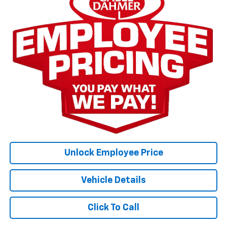
Unlock Employee Price
Vehicle Details
Click To Call