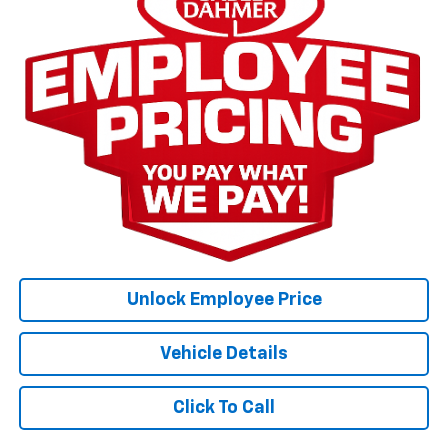
Unlock Employee Price
Vehicle Details
Click To Call