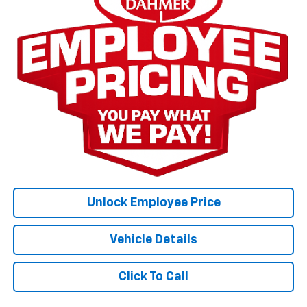
Unlock Employee Price
Vehicle Details
Click To Call