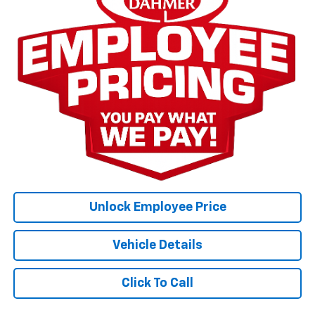
Unlock Employee Price
Vehicle Details
Click To Call