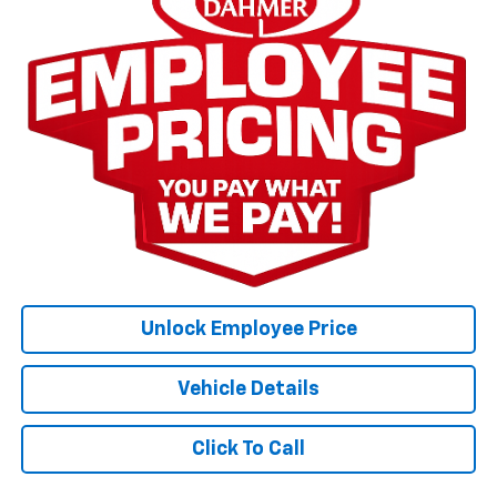
Unlock Employee Price
Vehicle Details
Click To Call