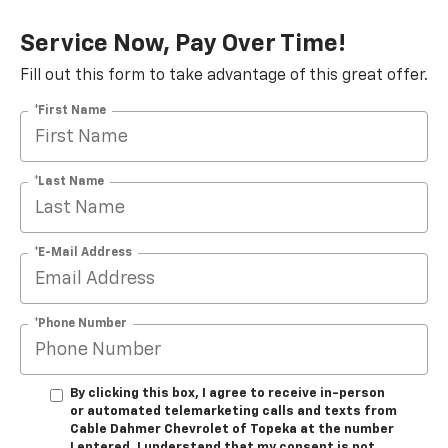
Service Now, Pay Over Time!
Fill out this form to take advantage of this great offer.
*First Name
*Last Name
*E-Mail Address
*Phone Number
By clicking this box, I agree to receive in-person
or automated telemarketing calls and texts from
Cable Dahmer Chevrolet of Topeka at the number
I entered. I understand that my consent is not