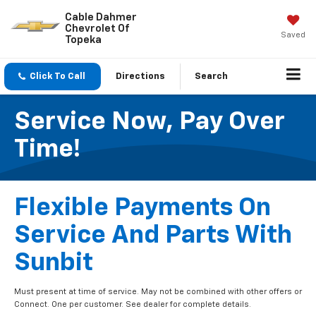
Cable Dahmer
Chevrolet Of
Saved
Topeka
Click To Call
Directions
Search
Service Now, Pay Over
Time!
Flexible Payments On
Service And Parts With
Sunbit
Must present at time of service. May not be combined with other offers or
Connect. One per customer. See dealer for complete details.