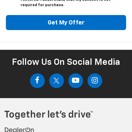
required for purchase.
Get My Offer
Follow Us On Social Media