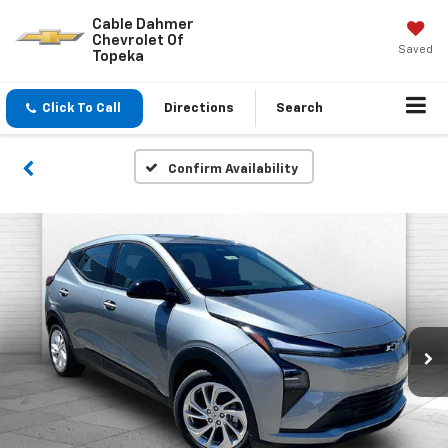
Cable Dahmer
Chevrolet Of
Saved
Topeka
Click To Call
Directions
Search
Confirm Availability