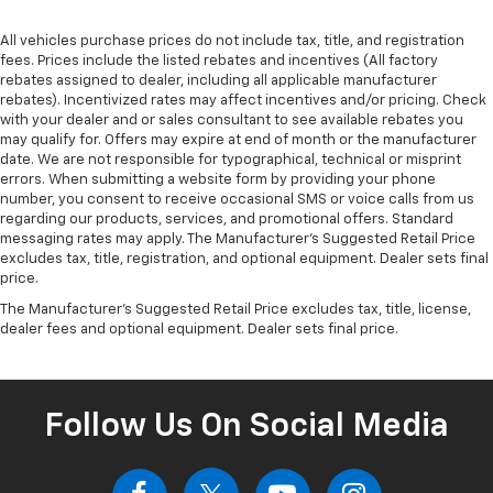
All vehicles purchase prices do not include tax, title, and registration
fees. Prices include the listed rebates and incentives (All factory
rebates assigned to dealer, including all applicable manufacturer
rebates). Incentivized rates may affect incentives and/or pricing. Check
with your dealer and or sales consultant to see available rebates you
may qualify for. Offers may expire at end of month or the manufacturer
date. We are not responsible for typographical, technical or misprint
errors. When submitting a website form by providing your phone
number, you consent to receive occasional SMS or voice calls from us
regarding our products, services, and promotional offers. Standard
messaging rates may apply. The Manufacturer's Suggested Retail Price
excludes tax, title, registration, and optional equipment. Dealer sets final
price.
The Manufacturer's Suggested Retail Price excludes tax, title, license,
dealer fees and optional equipment. Dealer sets final price.
Follow Us On Social Media