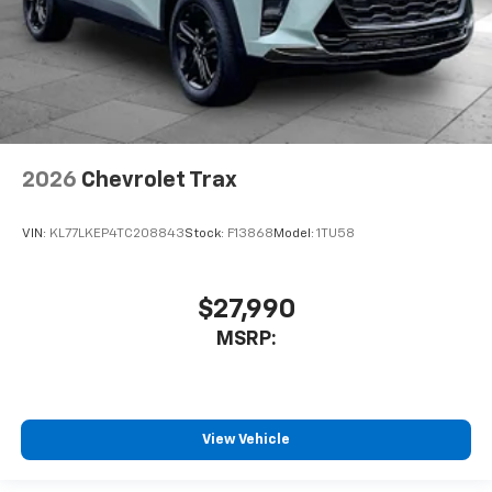
2026
Chevrolet Trax
VIN:
KL77LKEP4TC208843
Stock:
F13868
Model:
1TU58
$27,990
MSRP:
View Vehicle