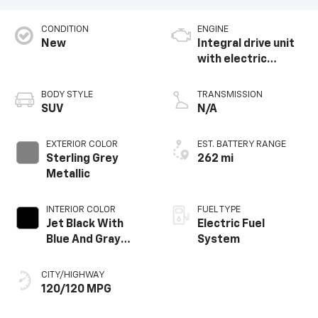
CONDITION
ENGINE
New
Integral drive unit
with electric
propulsion
BODY STYLE
TRANSMISSION
SUV
N/A
EXTERIOR COLOR
EST. BATTERY RANGE
Sterling Grey
262 mi
Metallic
INTERIOR COLOR
FUEL TYPE
Jet Black With
Electric Fuel
Blue And Gray
System
Stitching, Cloth
Seat Trim
CITY/HIGHWAY
120/120 MPG