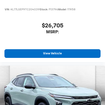
VIN:
KL77LGEP9TC204039
Stock:
F13796
Model:
1TR58
$26,705
MSRP:
View Vehicle