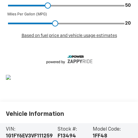
Vehicle Information
VIN:
Stock #:
Model Code:
1G1FY6EV3VF111259
F13494
1FF48