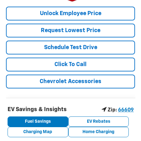
Unlock Employee Price
Request Lowest Price
Schedule Test Drive
Click To Call
Chevrolet Accessories