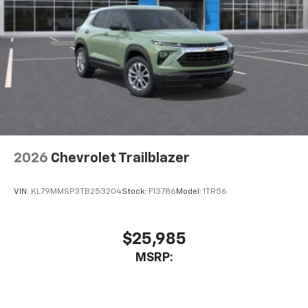
2026
Chevrolet Trailblazer
VIN:
KL79MMSP3TB253204
Stock:
F13786
Model:
1TR56
$25,985
MSRP: