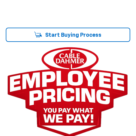
Start Buying Process