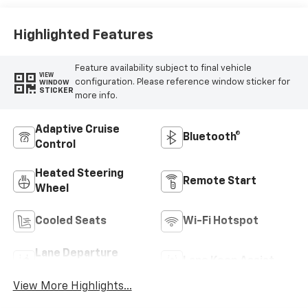
Highlighted Features
Feature availability subject to final vehicle
VIEW
configuration. Please reference window sticker for
WINDOW
STICKER
more info.
Adaptive Cruise
Bluetooth®
Control
Heated Steering
Remote Start
Wheel
Cooled Seats
Wi-Fi Hotspot
Lane Departure
Lane Keep Assist
Warning
View More Highlights...