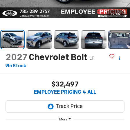
1
/
44
2027
Chevrolet Bolt
LT
In Stock
$32,497
EMPLOYEE PRICING 4 ALL
More