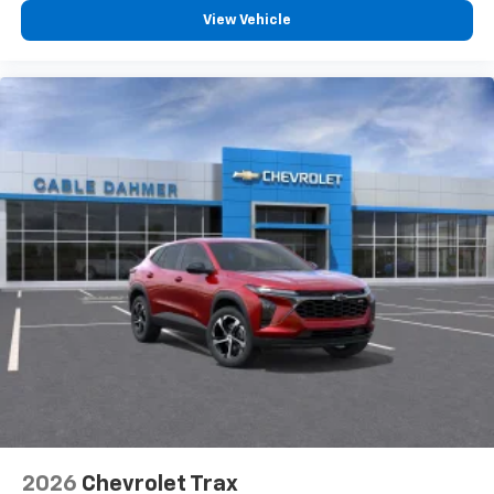
View Vehicle
2026
Chevrolet Trax