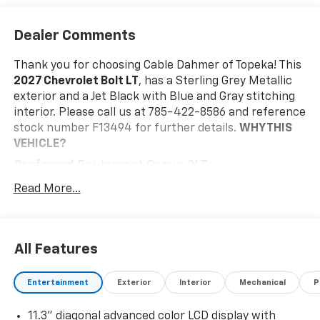
Dealer Comments
Thank you for choosing Cable Dahmer of Topeka! This
2027 Chevrolet Bolt LT
, has a Sterling Grey Metallic
exterior and a Jet Black with Blue and Gray stitching
interior. Please call us at 785-422-8586 and reference
stock number F13494 for further details.
WHY THIS
VEHICLE?
Preferred Equipment Group 2LT
Front Bucket Seats
Read More...
Engine
Electric Drive Unit Transmission
215/50R17 All-Season Tires Blackwall
All Features
17" Silver Painted Aluminum Wheels
Cloth Seat Trim
11.3" Diagonal Advanced Color LCD Display
Entertainment
Exterior
Interior
Mechanical
P
Safety And Security
11.3" diagonal advanced color LCD display with