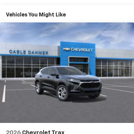
1
Basic: 3 Years/36,000 Miles
Includes navigation capability
Maintenance: First Visit: 12 Months/12,000 Miles
Connected apps, and personalized profiles for
Vehicles You Might Like
each driver's setting
Natural voice recognition and phone
integration
6-speaker audio system
Speakers are positioned throughout the
cabin for outstanding sound quality and an
enjoyable listening experience
2026
Chevrolet Trax