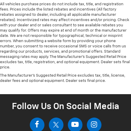
All vehicles purchase prices do not include tax, title, and registration
fees. Prices include the listed rebates and incentives (All factory
rebates assigned to dealer, including all applicable manufacturer
rebates). Incentivized rates may affect incentives and/or pricing. Check
with your dealer and or sales consultant to see available rebates you
may qualify for. Offers may expire at end of month or the manufacturer
date. We are not responsible for typographical, technical or misprint
errors. When submitting a website form by providing your phone
number, you consent to receive occasional SMS or voice calls from us
regarding our products, services, and promotional offers. Standard
messaging rates may apply. The Manufacturer's Suggested Retail Price
excludes tax, title, registration, and optional equipment. Dealer sets final
price.
The Manufacturer's Suggested Retail Price excludes tax, title, license,
dealer fees and optional equipment. Dealer sets final price.
Follow Us On Social Media