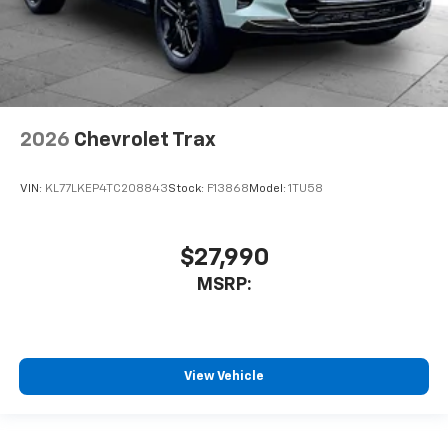
2026
Chevrolet Trax
VIN:
KL77LKEP4TC208843
Stock:
F13868
Model:
1TU58
$27,990
MSRP:
View Vehicle