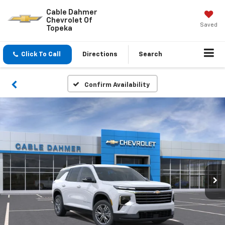
Cable Dahmer
Chevrolet Of
Saved
Topeka
Click To Call
Directions
Search
Confirm Availability