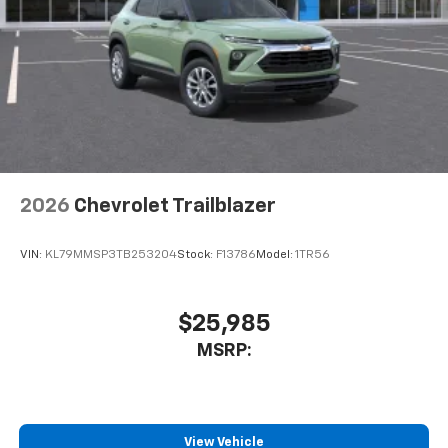
2026
Chevrolet Trailblazer
VIN:
KL79MMSP3TB253204
Stock:
F13786
Model:
1TR56
$25,985
MSRP:
View Vehicle