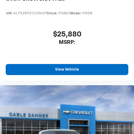
VIN:
KL77LFEP2TC211697
Stock:
F13807
Model:
1TR58
$25,880
MSRP:
View Vehicle