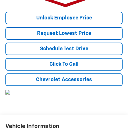
Unlock Employee Price
Request Lowest Price
Schedule Test Drive
Click To Call
Chevrolet Accessories
Vehicle Information