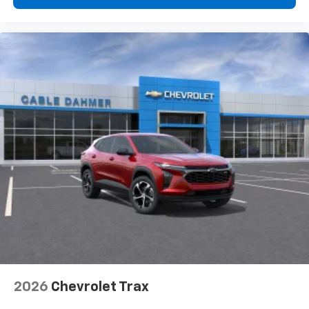
2026
Chevrolet Trax