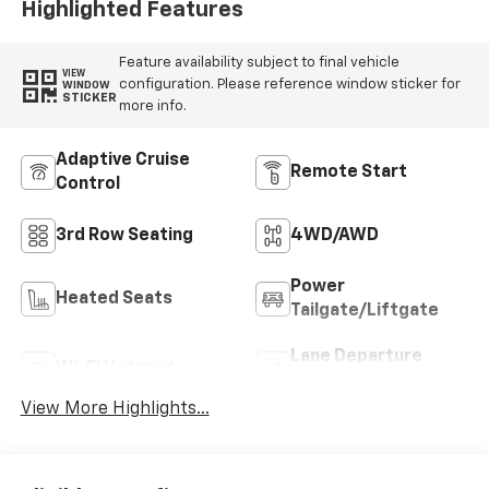
Highlighted Features
Feature availability subject to final vehicle
VIEW
configuration. Please reference window sticker for
WINDOW
STICKER
more info.
Adaptive Cruise
Remote Start
Control
3rd Row Seating
4WD/AWD
Power
Heated Seats
Tailgate/Liftgate
Lane Departure
Wi-Fi Hotspot
Warning
View More Highlights...