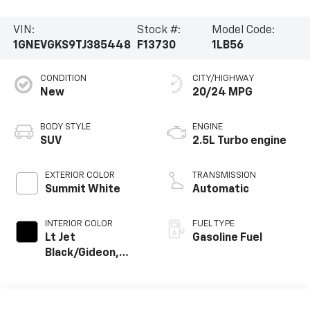
VIN:
Stock #:
Model Code:
1GNEVGKS9TJ385448
F13730
1LB56
CONDITION
CITY/HIGHWAY
New
20/24 MPG
BODY STYLE
ENGINE
SUV
2.5L Turbo engine
EXTERIOR COLOR
TRANSMISSION
Summit White
Automatic
INTERIOR COLOR
FUEL TYPE
Lt Jet
Gasoline Fuel
Black/Gideon,
Premium Cloth
Seat Trim