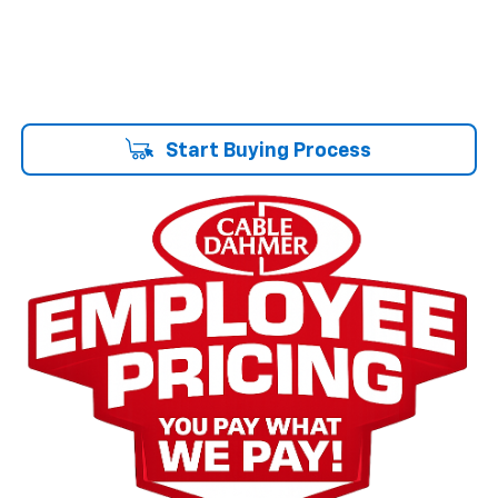
Start Buying Process