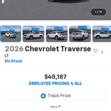
1
/
31
2026
Chevrolet Traverse
LT
In Stock
$45,187
EMPLOYEE PRICING 4 ALL
More