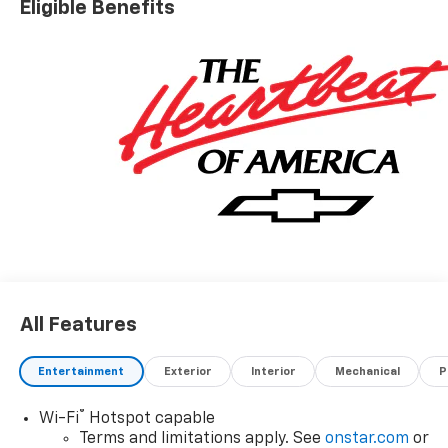
Eligible Benefits
All Features
Entertainment
Exterior
Interior
Mechanical
P
®
Wi-Fi
Hotspot capable
Terms and limitations apply. See
onstar.com
or