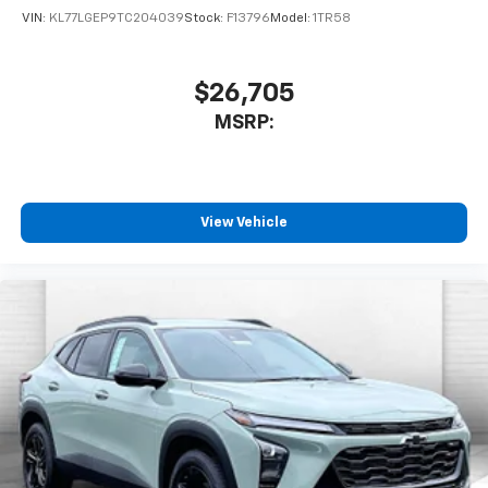
VIN:
KL77LGEP9TC204039
Stock:
F13796
Model:
1TR58
$26,705
MSRP:
View Vehicle