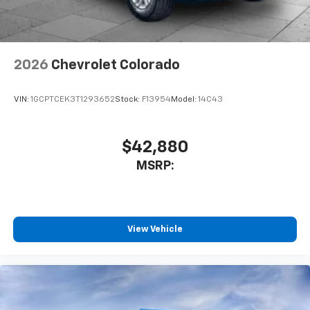
2026
Chevrolet Colorado
VIN:
1GCPTCEK3T1293652
Stock:
F13954
Model:
14C43
$42,880
MSRP:
View Vehicle