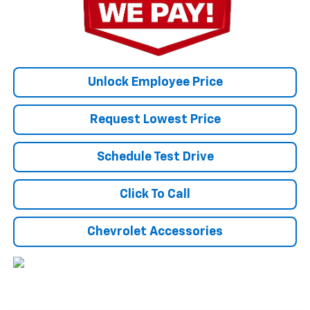
Unlock Employee Price
Request Lowest Price
Schedule Test Drive
Click To Call
Chevrolet Accessories