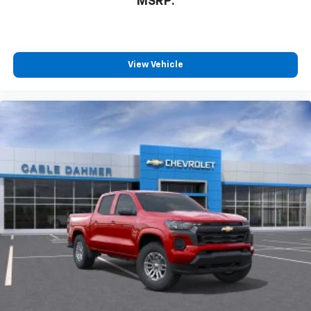
MSRP:
View Vehicle