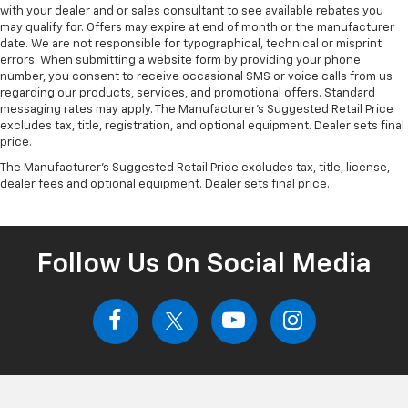
with your dealer and or sales consultant to see available rebates you
may qualify for. Offers may expire at end of month or the manufacturer
date. We are not responsible for typographical, technical or misprint
errors. When submitting a website form by providing your phone
number, you consent to receive occasional SMS or voice calls from us
regarding our products, services, and promotional offers. Standard
messaging rates may apply. The Manufacturer's Suggested Retail Price
excludes tax, title, registration, and optional equipment. Dealer sets final
price.
The Manufacturer's Suggested Retail Price excludes tax, title, license,
dealer fees and optional equipment. Dealer sets final price.
Follow Us On Social Media