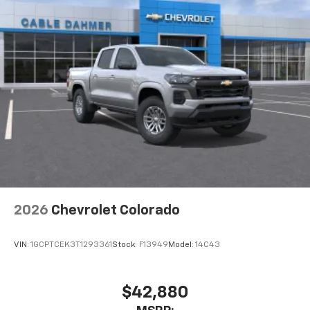
2026
Chevrolet Colorado
VIN:
1GCPTCEK3T1293361
Stock:
F13949
Model:
14C43
$42,880