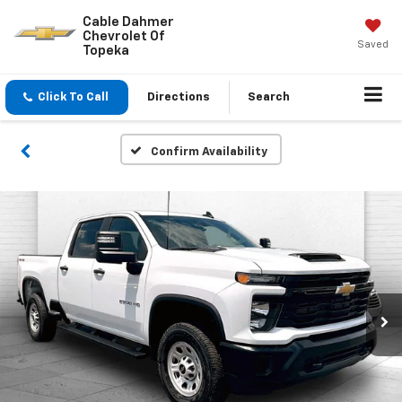
Cable Dahmer
Chevrolet Of
Saved
Topeka
Click To Call
Directions
Search
Confirm Availability