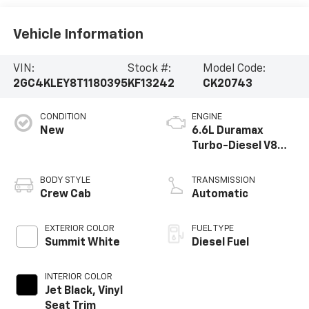
Vehicle Information
VIN:
Stock #:
Model Code:
2GC4KLEY8T1180395
KF13242
CK20743
CONDITION
ENGINE
New
6.6L Duramax
Turbo-Diesel V8
engine
BODY STYLE
TRANSMISSION
Crew Cab
Automatic
EXTERIOR COLOR
FUEL TYPE
Summit White
Diesel Fuel
INTERIOR COLOR
Jet Black, Vinyl
Seat Trim