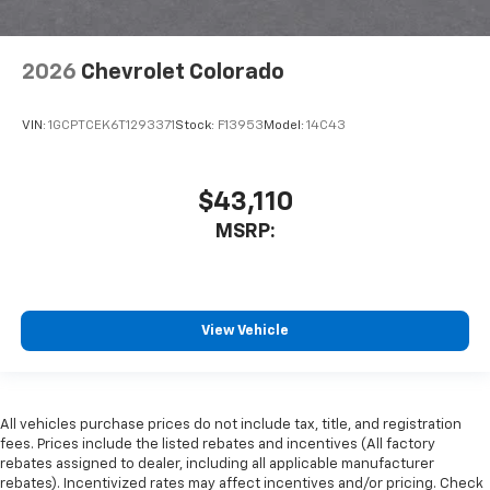
2026
Chevrolet Colorado
VIN:
1GCPTCEK6T1293371
Stock:
F13953
Model:
14C43
$43,110
MSRP:
View Vehicle
All vehicles purchase prices do not include tax, title, and registration
fees. Prices include the listed rebates and incentives (All factory
rebates assigned to dealer, including all applicable manufacturer
rebates). Incentivized rates may affect incentives and/or pricing. Check