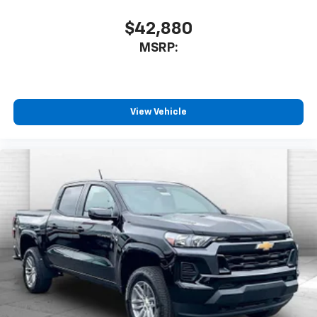
$42,880
MSRP:
View Vehicle