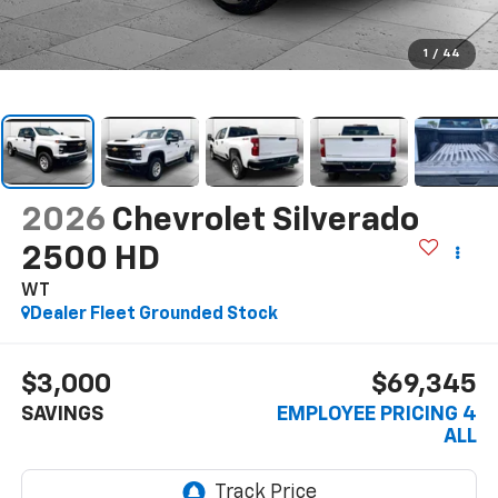
1
/
44
2026
Chevrolet Silverado
2500 HD
WT
Dealer Fleet Grounded Stock
$3,000
$69,345
SAVINGS
EMPLOYEE PRICING 4
ALL