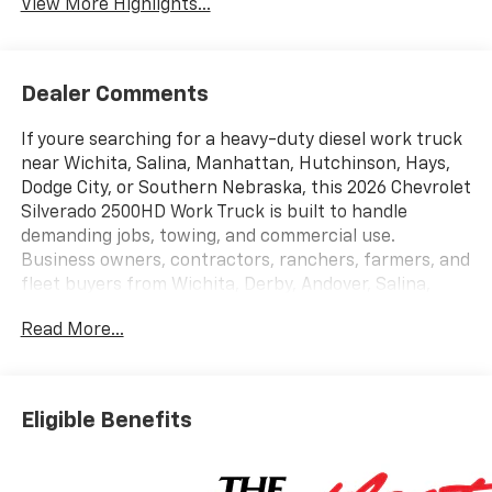
View More Highlights...
Dealer Comments
If youre searching for a heavy-duty diesel work truck
near Wichita, Salina, Manhattan, Hutchinson, Hays,
Dodge City, or Southern Nebraska, this 2026 Chevrolet
Silverado 2500HD Work Truck is built to handle
demanding jobs, towing, and commercial use.
Business owners, contractors, ranchers, farmers, and
fleet buyers from Wichita, Derby, Andover, Salina,
Manhattan, Junction City, Emporia, Hays, Garden City,
Read More...
Grand Island, Hastings, and Kearney continue
choosing Cable Dahmer of Topeka for hard-to-find
heavy-duty truck inventory and dependable diesel
performance. This 2026 Chevrolet Silverado 2500HD
Eligible Benefits
WT in Summit White is powered by the legendary
Duramax 6.6L Turbo-Diesel V8 paired with a 10-speed
automatic transmission, delivering the strength and