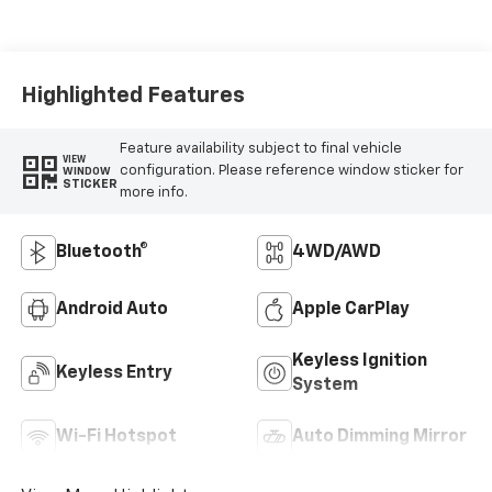
Highlighted Features
Feature availability subject to final vehicle
VIEW
configuration. Please reference window sticker for
WINDOW
STICKER
more info.
Bluetooth®
4WD/AWD
Android Auto
Apple CarPlay
Keyless Ignition
Keyless Entry
System
Wi-Fi Hotspot
Auto Dimming Mirror