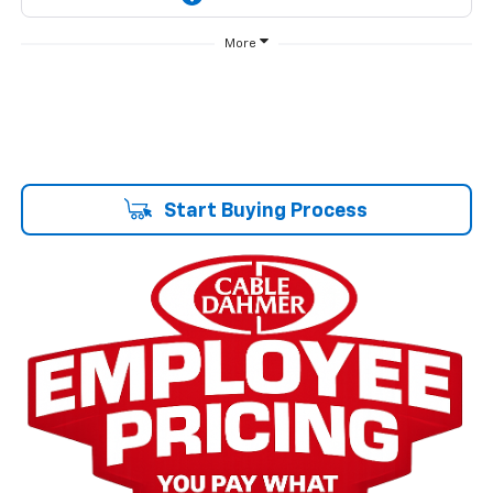
More
Start Buying Process