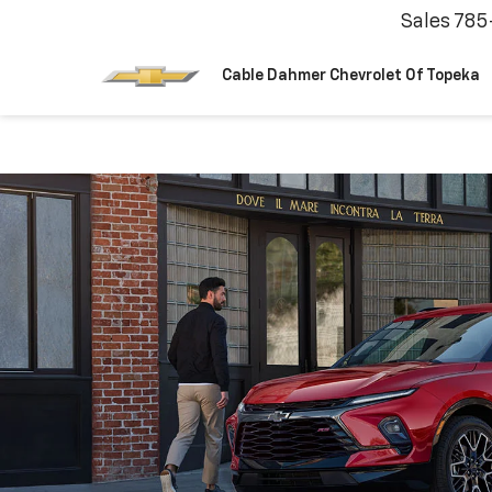
Sales
785
Cable Dahmer Chevrolet Of Topeka