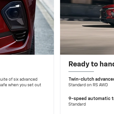
Ready to handl
Twin-clutch advance
 suite of six advanced
 safe when you set out
Standard on RS AWD
9-speed automatic t
Standard