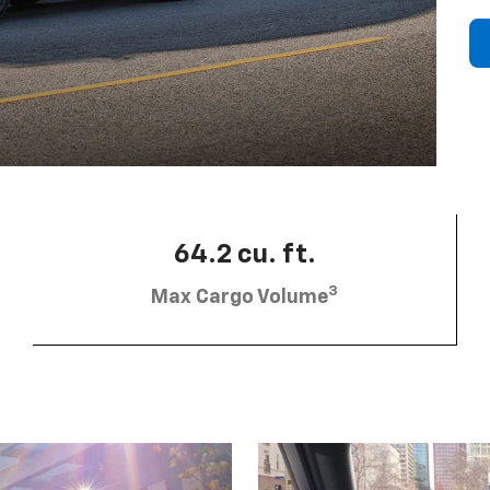
64.2 cu. ft.
3
Max Cargo Volume