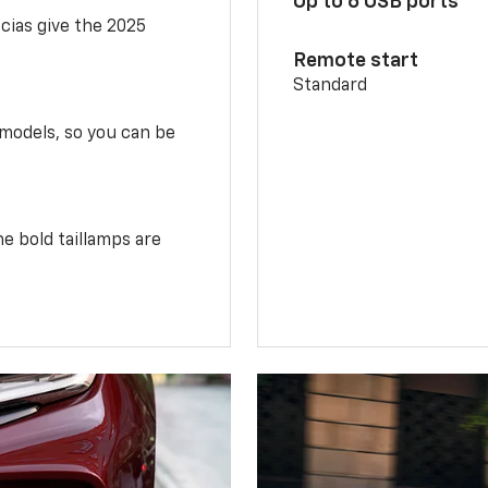
Up to 6 USB ports
scias give the 2025
Remote start
Standard
 models, so you can be
e bold taillamps are