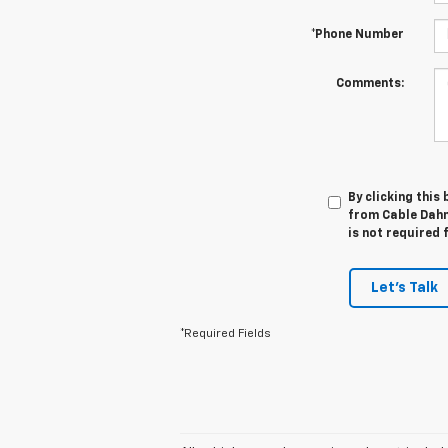
*Phone Number
Comments:
By clicking this
from Cable Dahm
is not required 
Let's Talk
*Required Fields