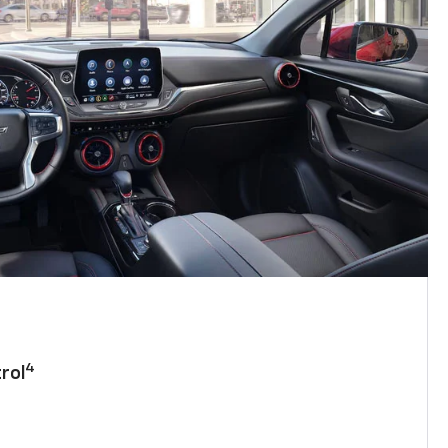
4
rol