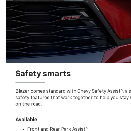
Safety smarts
6
Blazer comes standard with Chevy Safety Assist
, a
safety features that work together to help you stay
on the road.
Available
6
Front and Rear Park Assist