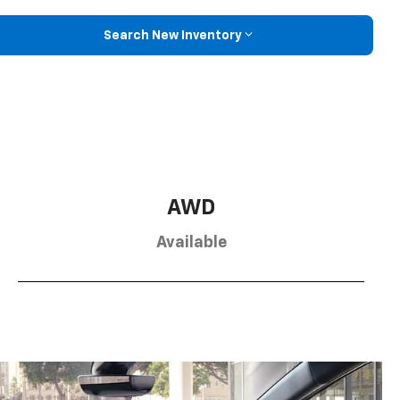
Search New Inventory
AWD
Available