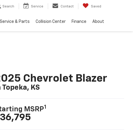
Search
Service
Contact
Saved
Service & Parts
Collision Center
Finance
About
025 Chevrolet Blazer
n Topeka, KS
1
tarting MSRP
36,795