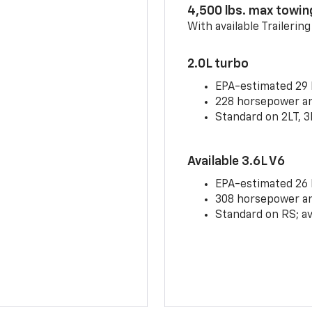
4,500 lbs. max towin
With available Trailerin
2.0L turbo
EPA-estimated 29
228 horsepower and
Standard on 2LT, 3
Available 3.6L V6
EPA-estimated 26
308 horsepower and
Standard on RS; av