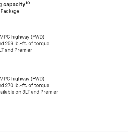
10
g capacity
g Package
 MPG highway (FWD)
 258 lb.-ft. of torque
LT and Premier
 MPG highway (FWD)
 270 lb.-ft. of torque
ailable on 3LT and Premier