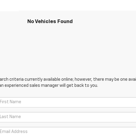
No Vehicles Found
ch criteria currently available online; however, there may be one avail
an experienced sales manager will get back to you.