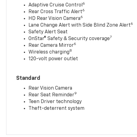
6
Adaptive Cruise Control
6
Rear Cross Traffic Alert
6
HD Rear Vision Camera
6
Lane Change Alert with Side Blind Zone Alert
Safety Alert Seat
7
OnStar® Safety & Security coverage
6
Rear Camera Mirror
8
Wireless charging
120-volt power outlet
Standard
Rear Vision Camera
9
Rear Seat Reminder
Teen Driver technology
Theft-deterrent system