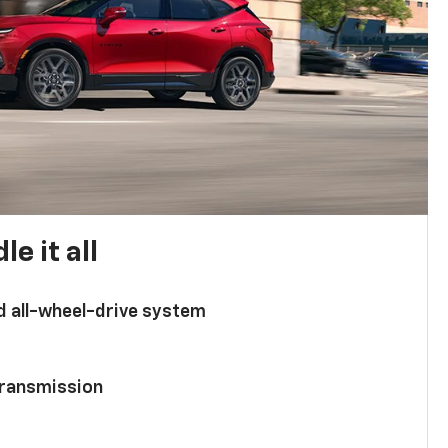
e it all
d all-wheel-drive system
ransmission