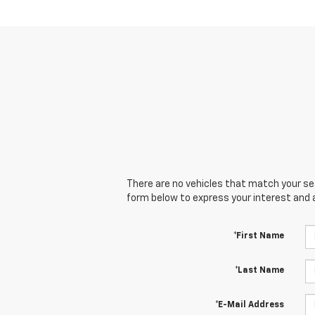
There are no vehicles that match your sear
form below to express your interest and 
*First Name
*Last Name
*E-Mail Address