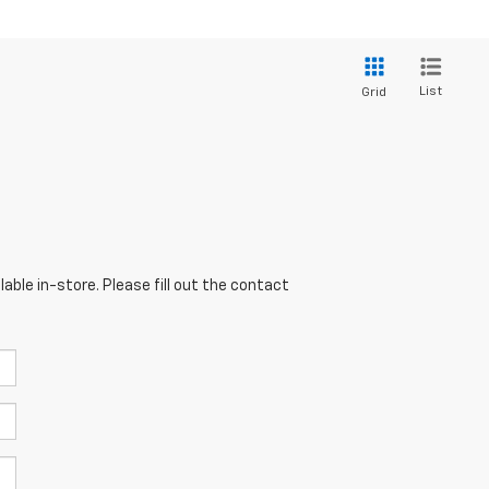
List
Grid
able in-store. Please fill out the contact