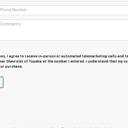
 box, I agree to receive in-person or automated telemarketing calls and t
er Chevrolet of Topeka at the number I entered. I understand that my c
for purchase.