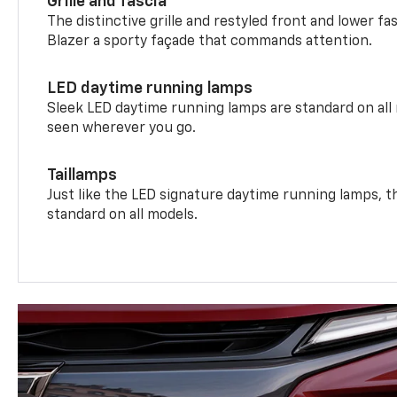
Grille and fascia
The distinctive grille and restyled front and lower fa
Blazer a sporty façade that commands attention.
LED daytime running lamps
Sleek LED daytime running lamps are standard on all
seen wherever you go.
Taillamps
Just like the LED signature daytime running lamps, th
standard on all models.