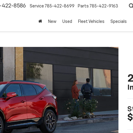
-422-8586
Service
785-422-8699
Parts
785-422-9163
New
Used
Fleet Vehicles
Specials
2
I
S
$