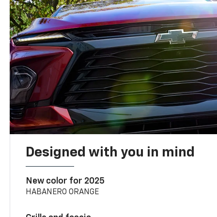
Designed with you in mind
New color for 2025
HABANERO ORANGE