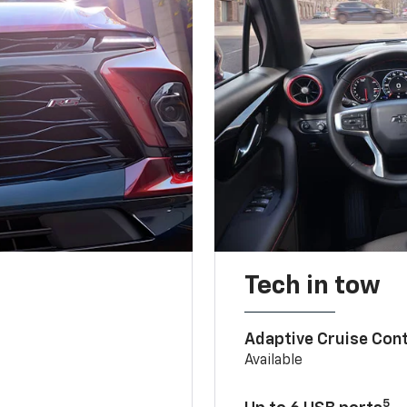
Tech in tow
Adaptive Cruise Cont
Available
5