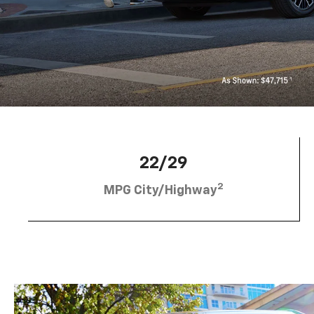
22/29
2
MPG City/Highway