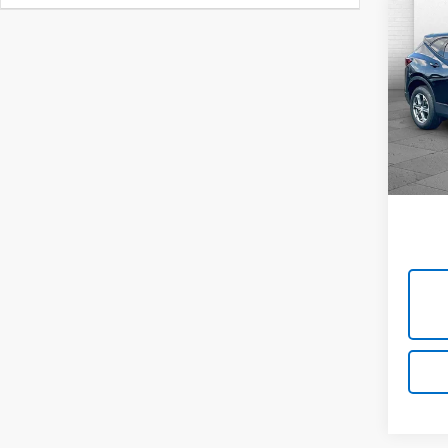
Co
Use
Blaz
Cabl
VIN:
3
Model:
45,7