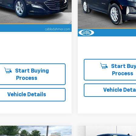
CABLE DAHMER PRICE:
e Dahmer Chevrolet of Topeka
Cable Dahmer Chevrolet of
1ZD5ST8RF242862
Stock:
DFX2506
1ZD69
VIN:
3GNAXKEG5RL187440
Sto
Model:
1XR26
More
More
02 mi
Ext.
Int.
12,067 mi
Start Buy
Start Buying
Process
Process
Vehicle Deta
Vehicle Details
mpare Vehicle
Compare Vehicle