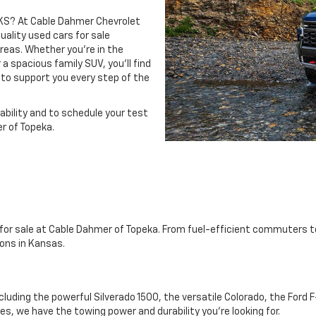
, KS? At Cable Dahmer Chevrolet
uality used cars for sale
eas. Whether you’re in the
 a spacious family SUV, you’ll find
 to support you every step of the
ability and to schedule your test
r of Topeka.
s for sale at Cable Dahmer of Topeka. From fuel-efficient commuters t
ons in Kansas.
ncluding the powerful Silverado 1500, the versatile Colorado, the For
s, we have the towing power and durability you're looking for.