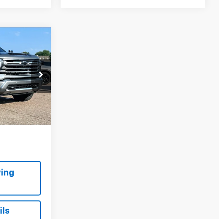
9
h
RICE:
 Topeka
ck:
FP1417
Ext.
Int.
ing
ils