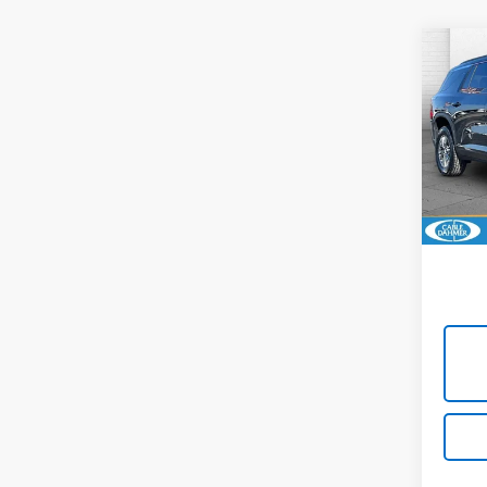
Co
Use
Trav
Cabl
VIN:
1G
Model:
48,7