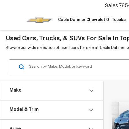
Sales
785
Cable Dahmer Chevrolet Of Topeka
Used Cars, Trucks, & SUVs For Sale In To
Browse our wide selection of used cars for sale at Cable Dahmer o
Make
Co
Model & Trim
Use
Mali