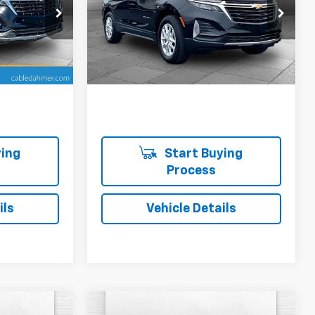
 Topeka
Cable Dahmer Chevrolet of Topeka
ck:
DFX2565
VIN:
3GNAXUEG2RL121925
Stock:
DFX2567
Model:
1XY26
More
19,318 mi
Ext.
Int.
Ext.
Int.
ing
Start Buying
Process
ils
Vehicle Details
Compare Vehicle