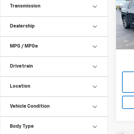
Use
Transmission
Trav
Cabl
Dealership
VIN:
1G
Model:
49,0
MPG / MPGe
Drivetrain
Location
Vehicle Condition
Body Type