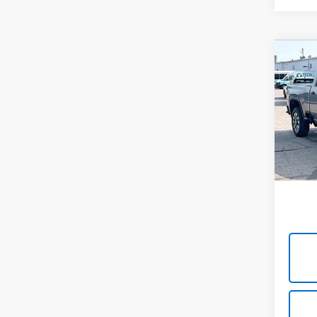
Co
Use
Silv
Cus
Cabl
VIN:
2G
Model
49,00