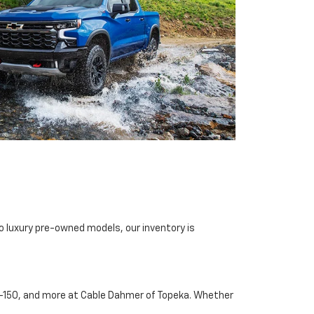
o luxury pre-owned models, our inventory is
d F-150, and more at Cable Dahmer of Topeka. Whether