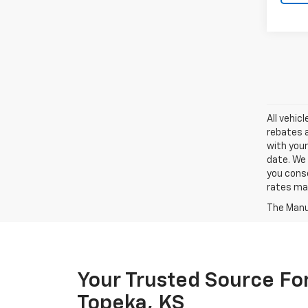
All vehic
rebates a
with your
date. We 
you conse
rates may
The Manuf
Your Trusted Source For
Topeka, KS