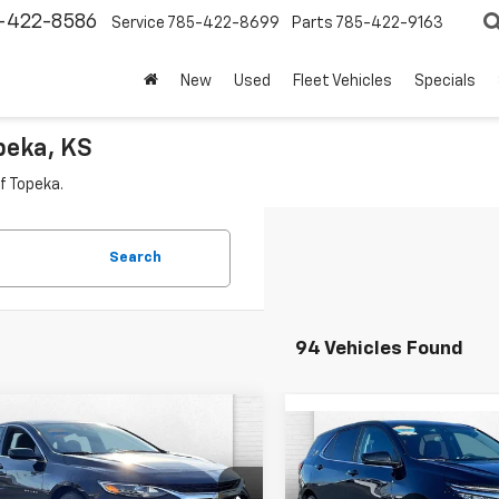
-422-8586
Service
785-422-8699
Parts
785-422-9163
New
Used
Fleet Vehicles
Specials
peka, KS
f Topeka.
Search
94 Vehicles Found
mpare Vehicle
Call for Pricing &
Compare Vehicle
d
2024
Chevrolet
$24,57
Used
2024
Chevrolet
bu
1LT
Availability
Equinox
CABLE DAHMER P
LT