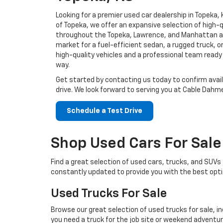
Looking for a premier used car dealership in Topeka
of Topeka, we offer an expansive selection of high-q
throughout the Topeka, Lawrence, and Manhattan ar
market for a fuel-efficient sedan, a rugged truck, or
high-quality vehicles and a professional team ready
way.
Get started by contacting us today to confirm avail
drive. We look forward to serving you at Cable Dahme
Schedule a Test Drive
Shop Used Cars For Sale
Find a great selection of used cars, trucks, and SUV
constantly updated to provide you with the best opti
Used Trucks For Sale
Browse our great selection of used trucks for sale, i
you need a truck for the job site or weekend adventure