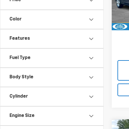
Price
Cabl
VIN:
1G
Model:
Color
24,9
Features
Fuel Type
Body Style
Cylinder
Engine Size
Co