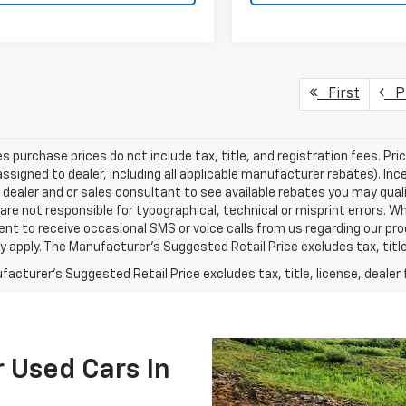
First
Pr
les purchase prices do not include tax, title, and registration fees. Pri
ssigned to dealer, including all applicable manufacturer rebates). Inc
 dealer and or sales consultant to see available rebates you may qual
are not responsible for typographical, technical or misprint errors.
nt to receive occasional SMS or voice calls from us regarding our p
 apply. The Manufacturer's Suggested Retail Price excludes tax, title,
acturer's Suggested Retail Price excludes tax, title, license, dealer 
 Used Cars In