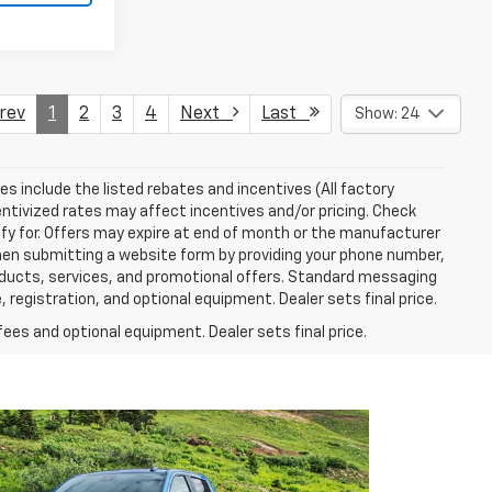
ev
1
2
3
4
Next
Last
Show: 24
ces include the listed rebates and incentives (All factory
entivized rates may affect incentives and/or pricing. Check
ify for. Offers may expire at end of month or the manufacturer
 When submitting a website form by providing your phone number,
roducts, services, and promotional offers. Standard messaging
 registration, and optional equipment. Dealer sets final price.
fees and optional equipment. Dealer sets final price.