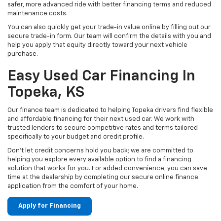
safer, more advanced ride with better financing terms and reduced
maintenance costs.
You can also quickly get your trade-in value online by filling out our
secure trade-in form. Our team will confirm the details with you and
help you apply that equity directly toward your next vehicle
purchase.
Easy Used Car Financing In
Topeka, KS
Our finance team is dedicated to helping Topeka drivers find flexible
and affordable financing for their next used car. We work with
trusted lenders to secure competitive rates and terms tailored
specifically to your budget and credit profile.
Don't let credit concerns hold you back; we are committed to
helping you explore every available option to find a financing
solution that works for you. For added convenience, you can save
time at the dealership by completing our secure online finance
application from the comfort of your home.
Apply for Financing