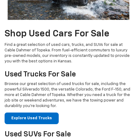
Shop Used Cars For Sale
Find a great selection of used cars, trucks, and SUVs for sale at
Cable Dahmer of Topeka. From fuel-efficient commuters to luxury
pre-owned models, our inventory is constantly updated to provide
you with the best options in Kansas.
Used Trucks For Sale
Browse our great selection of used trucks for sale, including the
powerful Silverado 1500, the versatile Colorado, the Ford F-150, and
more at Cable Dahmer of Topeka. Whether you need a truck for the
job site or weekend adventures, we have the towing power and
durability you're looking for.
Explore Used Trucks
Used SUVs For Sale