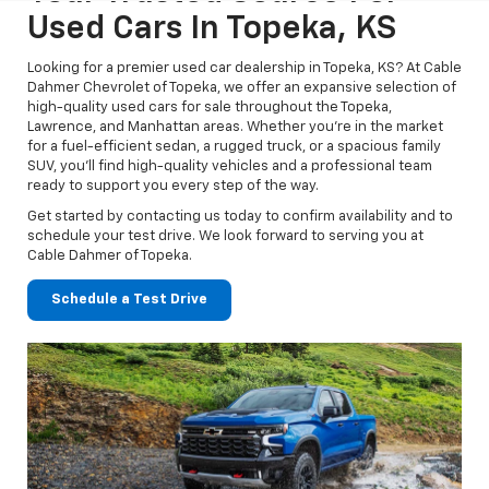
Used Cars In Topeka, KS
Looking for a premier used car dealership in Topeka, KS? At Cable
Dahmer Chevrolet of Topeka, we offer an expansive selection of
high-quality used cars for sale throughout the Topeka,
Lawrence, and Manhattan areas. Whether you’re in the market
for a fuel-efficient sedan, a rugged truck, or a spacious family
SUV, you’ll find high-quality vehicles and a professional team
ready to support you every step of the way.
Get started by contacting us today to confirm availability and to
schedule your test drive. We look forward to serving you at
Cable Dahmer of Topeka.
Schedule a Test Drive