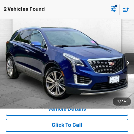
2 Vehicles Found
Compare Vehicle
Certified Pre-Owned
2023
Cadillac XT5
$34,320
Premium Luxury
CABLE DAHMER PRICE:
Price Drop
Cable Dahmer Cadillac of Kansas City
VIN:
1GYKNDR42PZ225124
Stock:
CX3310
Model:
6NH26
More
33,950 mi
Ext.
Int.
1
/
44
Vehicle Details
Click To Call