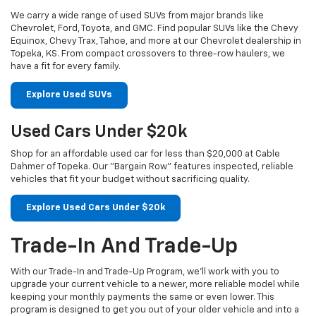
We carry a wide range of used SUVs from major brands like
Chevrolet, Ford, Toyota, and GMC. Find popular SUVs like the Chevy
Equinox, Chevy Trax, Tahoe, and more at our Chevrolet dealership in
Topeka, KS. From compact crossovers to three-row haulers, we
have a fit for every family.
Explore Used SUVs
Used Cars Under $20k
Shop for an affordable used car for less than $20,000 at Cable
Dahmer of Topeka. Our "Bargain Row" features inspected, reliable
vehicles that fit your budget without sacrificing quality.
Explore Used Cars Under $20k
Trade-In And Trade-Up
With our Trade-In and Trade-Up Program, we’ll work with you to
upgrade your current vehicle to a newer, more reliable model while
keeping your monthly payments the same or even lower. This
program is designed to get you out of your older vehicle and into a