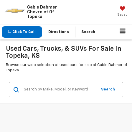
Cable Dahmer
Chevrolet Of
Saved
Topeka
Click To Call
Directions
Search
Used Cars, Trucks, & SUVs For Sale In
Topeka, KS
Browse our wide selection of used cars for sale at Cable Dahmer of
Topeka.
Search