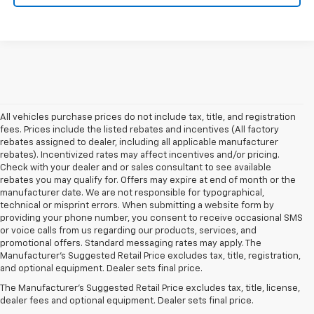
All vehicles purchase prices do not include tax, title, and registration
fees. Prices include the listed rebates and incentives (All factory
rebates assigned to dealer, including all applicable manufacturer
rebates). Incentivized rates may affect incentives and/or pricing.
Check with your dealer and or sales consultant to see available
rebates you may qualify for. Offers may expire at end of month or the
manufacturer date. We are not responsible for typographical,
technical or misprint errors. When submitting a website form by
providing your phone number, you consent to receive occasional SMS
or voice calls from us regarding our products, services, and
promotional offers. Standard messaging rates may apply. The
Manufacturer's Suggested Retail Price excludes tax, title, registration,
and optional equipment. Dealer sets final price.
The Manufacturer's Suggested Retail Price excludes tax, title, license,
dealer fees and optional equipment. Dealer sets final price.
Your Trusted Source For