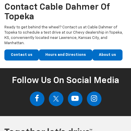
Contact Cable Dahmer Of
Topeka
Ready to get behind the wheel? Contact us at Cable Dahmer of
Topeka to schedule a test drive at our Chevy dealership in Topeka,
KS, conveniently located near Lawrence, Kansas City, and
Manhattan.
Contact us
Hours and Directions
About us
Follow Us On Social Media