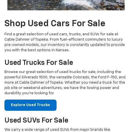
Shop Used Cars For Sale
Find a great selection of used cars, trucks, and SUVs for sale at
Cable Dahmer of Topeka. From fuel-efficient commuters to luxury
pre-owned models, our inventory is constantly updated to provide
you with the best options in Kansas.
Used Trucks For Sale
Browse our great selection of used trucks for sale, including the
powerful Silverado 1500, the versatile Colorado, the Ford F-150, and
more at Cable Dahmer of Topeka. Whether you need a truck for the
job site or weekend adventures, we have the towing power and
durability you're looking for.
Explore Used Trucks
Used SUVs For Sale
We carry a wide range of used SUVs from major brands like