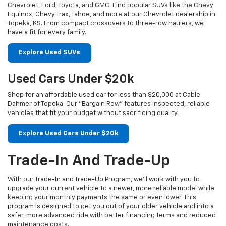
Chevrolet, Ford, Toyota, and GMC. Find popular SUVs like the Chevy
Equinox, Chevy Trax, Tahoe, and more at our Chevrolet dealership in
Topeka, KS. From compact crossovers to three-row haulers, we
have a fit for every family.
Explore Used SUVs
Used Cars Under $20k
Shop for an affordable used car for less than $20,000 at Cable
Dahmer of Topeka. Our "Bargain Row" features inspected, reliable
vehicles that fit your budget without sacrificing quality.
Explore Used Cars Under $20k
Trade-In And Trade-Up
With our Trade-In and Trade-Up Program, we’ll work with you to
upgrade your current vehicle to a newer, more reliable model while
keeping your monthly payments the same or even lower. This
program is designed to get you out of your older vehicle and into a
safer, more advanced ride with better financing terms and reduced
maintenance costs.