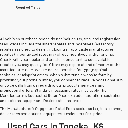
*Required Fields
All vehicles purchase prices do not include tax, title, and registration
fees. Prices include the listed rebates and incentives (All factory
rebates assigned to dealer, including all applicable manufacturer
rebates). Incentivized rates may affect incentives and/or pricing.
Check with your dealer and or sales consultant to see available
rebates you may qualify for. Offers may expire at end of month or the
manufacturer date. We are not responsible for typographical,
technical or misprint errors. When submitting a website form by
providing your phone number, you consent to receive occasional SMS
or voice calls from us regarding our products, services, and
promotional offers. Standard messaging rates may apply. The
Manufacturer's Suggested Retail Price excludes tax, title, registration,
and optional equipment. Dealer sets final price.
The Manufacturer's Suggested Retail Price excludes tax, title, license,
dealer fees and optional equipment. Dealer sets final price.
Your Trusted Source For
Used Cars In Topeka, KS