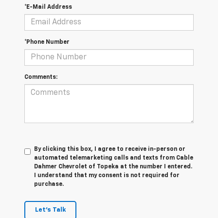
*E-Mail Address
*Phone Number
Comments:
By clicking this box, I agree to receive in-person or
automated telemarketing calls and texts from Cable
Dahmer Chevrolet of Topeka at the number I entered.
I understand that my consent is not required for
purchase.
Let's Talk