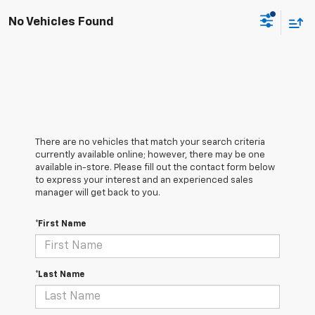
No Vehicles Found
There are no vehicles that match your search criteria
currently available online; however, there may be one
available in-store. Please fill out the contact form below
to express your interest and an experienced sales
manager will get back to you.
*First Name
*Last Name