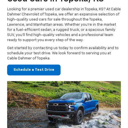
Looking for a premier used car dealership in Topeka, KS? At Cable
Dahmer Chevrolet of Topeka, we offer an expansive selection of
high-quality used cars for sale throughout the Topeka,
Lawrence, and Manhattan areas. Whether you’re in the market
for a fuel-efficient sedan, a rugged truck, or a spacious family
SUV, you’ll find high-quality vehicles and a professional team
ready to support you every step of the way.
Get started by contacting us today to confirm availability and to
schedule your test drive. We look forward to serving you at
Cable Dahmer of Topeka.
Schedule a Test Drive