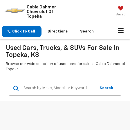
Cable Dahmer
Chevrolet Of
Saved
Topeka
Click To Call
Directions
Search
Used Cars, Trucks, & SUVs For Sale In
Topeka, KS
Browse our wide selection of used cars for sale at Cable Dahmer of
Topeka.
Search