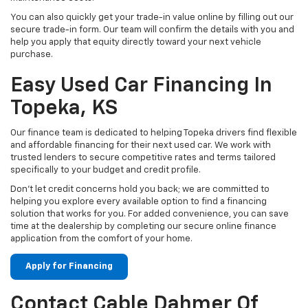
You can also quickly get your trade-in value online by filling out our
secure trade-in form. Our team will confirm the details with you and
help you apply that equity directly toward your next vehicle
purchase.
Easy Used Car Financing In
Topeka, KS
Our finance team is dedicated to helping Topeka drivers find flexible
and affordable financing for their next used car. We work with
trusted lenders to secure competitive rates and terms tailored
specifically to your budget and credit profile.
Don't let credit concerns hold you back; we are committed to
helping you explore every available option to find a financing
solution that works for you. For added convenience, you can save
time at the dealership by completing our secure online finance
application from the comfort of your home.
Apply for Financing
Contact Cable Dahmer Of