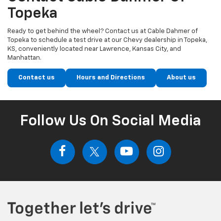
Topeka
Ready to get behind the wheel? Contact us at Cable Dahmer of
Topeka to schedule a test drive at our Chevy dealership in Topeka,
KS, conveniently located near Lawrence, Kansas City, and
Manhattan.
Contact us
Hours and Directions
About us
Follow Us On Social Media