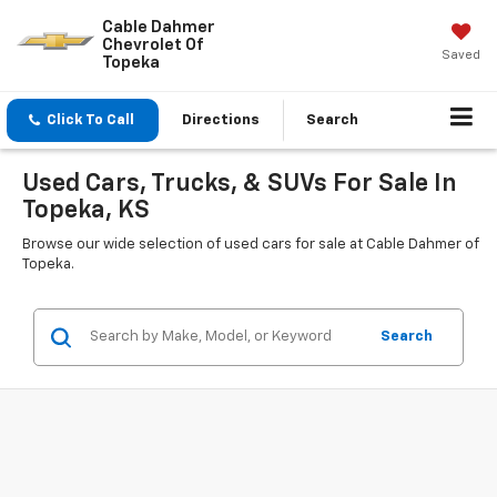
Cable Dahmer
Chevrolet Of
Saved
Topeka
Click To Call
Directions
Search
Used Cars, Trucks, & SUVs For Sale In
Topeka, KS
Browse our wide selection of used cars for sale at Cable Dahmer of
Topeka.
Search