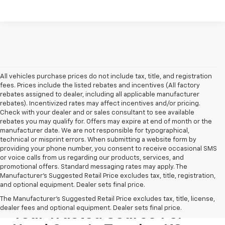
All vehicles purchase prices do not include tax, title, and registration
fees. Prices include the listed rebates and incentives (All factory
rebates assigned to dealer, including all applicable manufacturer
rebates). Incentivized rates may affect incentives and/or pricing.
Check with your dealer and or sales consultant to see available
rebates you may qualify for. Offers may expire at end of month or the
manufacturer date. We are not responsible for typographical,
technical or misprint errors. When submitting a website form by
providing your phone number, you consent to receive occasional SMS
or voice calls from us regarding our products, services, and
promotional offers. Standard messaging rates may apply. The
Manufacturer's Suggested Retail Price excludes tax, title, registration,
and optional equipment. Dealer sets final price.
The Manufacturer's Suggested Retail Price excludes tax, title, license,
dealer fees and optional equipment. Dealer sets final price.
Your Trusted Source For