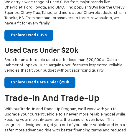
We carry a wide range of used SUVs from major brands like
Chevrolet, Ford, Toyota, and GMC. Find popular SUVs like the Chevy
Equinox, Chevy Trax, Tahoe, and more at our Chevrolet dealership in
Topeka, KS. From compact crossovers to three-row haulers, we
have a fit for every family.
Explore Used SUVs
Used Cars Under $20k
Shop for an affordable used car for less than $20,000 at Cable
Dahmer of Topeka. Our "Bargain Row" features inspected, reliable
vehicles that fit your budget without sacrificing quality.
Explore Used Cars Under $20k
Trade-In And Trade-Up
With our Trade-In and Trade-Up Program, we’ll work with you to
upgrade your current vehicle to a newer, more reliable model while
keeping your monthly payments the same or even lower. This
program is designed to get you out of your older vehicle and into a
safer, more advanced ride with better financing terms and reduced