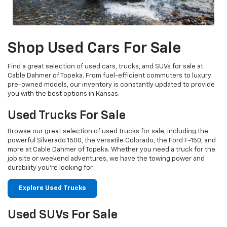
Shop Used Cars For Sale
Find a great selection of used cars, trucks, and SUVs for sale at
Cable Dahmer of Topeka. From fuel-efficient commuters to luxury
pre-owned models, our inventory is constantly updated to provide
you with the best options in Kansas.
Used Trucks For Sale
Browse our great selection of used trucks for sale, including the
powerful Silverado 1500, the versatile Colorado, the Ford F-150, and
more at Cable Dahmer of Topeka. Whether you need a truck for the
job site or weekend adventures, we have the towing power and
durability you're looking for.
Explore Used Trucks
Used SUVs For Sale