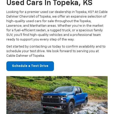
Used Cars In Topeka, KS
Looking for a premier used car dealership in Topeka, KS? At Cable
Dahmer Chevrolet of Topeka, we offer an expansive selection of
high-quality used cars for sale throughout the Topeka,
Lawrence, and Manhattan areas. Whether you’re in the market
for a fuel-efficient sedan, a rugged truck, or a spacious family
SUV, you’ll find high-quality vehicles and a professional team
ready to support you every step of the way.
Get started by contacting us today to confirm availability and to
schedule your test drive. We look forward to serving you at
Cable Dahmer of Topeka.
Schedule a Test Drive