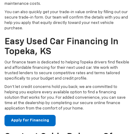
maintenance costs.
You can also quickly get your trade-in value online by filling out our
secure trade-in form. Our team will confirm the details with you and
help you apply that equity directly toward your next vehicle
purchase.
Easy Used Car Financing In
Topeka, KS
Our finance team is dedicated to helping Topeka drivers find flexible
and affordable financing for their next used car. We work with
trusted lenders to secure competitive rates and terms tailored
specifically to your budget and credit profile.
Don't let credit concerns hold you back; we are committed to
helping you explore every available option to find a financing
solution that works for you. For added convenience, you can save
time at the dealership by completing our secure online finance
application from the comfort of your home.
Apply for Financing