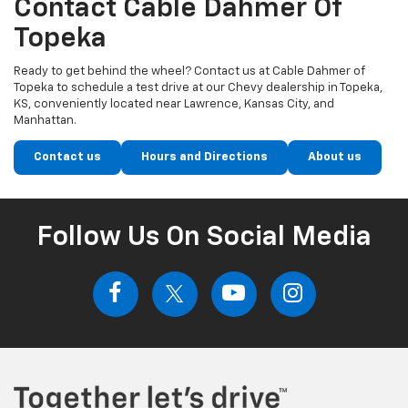
Contact Cable Dahmer Of
Topeka
Ready to get behind the wheel? Contact us at Cable Dahmer of
Topeka to schedule a test drive at our Chevy dealership in Topeka,
KS, conveniently located near Lawrence, Kansas City, and
Manhattan.
Contact us
Hours and Directions
About us
Follow Us On Social Media