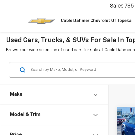
Sales
785
Cable Dahmer Chevrolet Of Topeka
Used Cars, Trucks, & SUVs For Sale In To
Browse our wide selection of used cars for sale at Cable Dahmer o
Make
Co
Model & Trim
Use
Soni