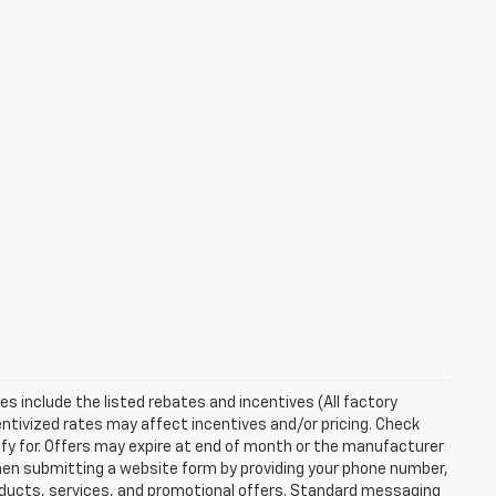
ces include the listed rebates and incentives (All factory
entivized rates may affect incentives and/or pricing. Check
ify for. Offers may expire at end of month or the manufacturer
 When submitting a website form by providing your phone number,
roducts, services, and promotional offers. Standard messaging