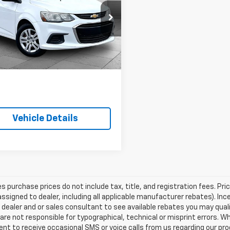
c
LT
CABLE DAHMER PRICE
e Dahmer Chevrolet of Kansas City
1JG6SH3H4169075
Stock:
A11825A
1JV48
More
Ext.
Vehicle Details
les purchase prices do not include tax, title, and registration fees. Pri
ssigned to dealer, including all applicable manufacturer rebates). Inc
 dealer and or sales consultant to see available rebates you may qual
are not responsible for typographical, technical or misprint errors.
nt to receive occasional SMS or voice calls from us regarding our p