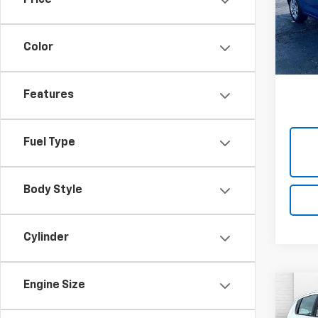
Price
Cabl
VIN:
1G
Model:
Color
102,8
Features
Fuel Type
Body Style
Cylinder
Engine Size
Co
Use