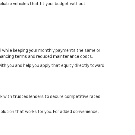
liable vehicles that fit your budget without
del while keeping your monthly payments the same or
r financing terms and reduced maintenance costs.
 with you and help you apply that equity directly toward
work with trusted lenders to secure competitive rates
 solution that works for you. For added convenience,