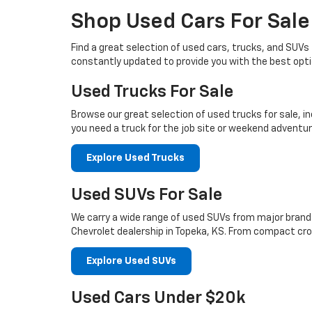
Shop Used Cars For Sale
Find a great selection of used cars, trucks, and SUV
constantly updated to provide you with the best opti
Used Trucks For Sale
Browse our great selection of used trucks for sale, i
you need a truck for the job site or weekend adventure
Explore Used Trucks
Used SUVs For Sale
We carry a wide range of used SUVs from major brands 
Chevrolet dealership in Topeka, KS. From compact cros
Explore Used SUVs
Used Cars Under $20k