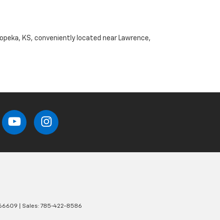
Topeka, KS, conveniently located near Lawrence,
66609
| Sales:
785-422-8586