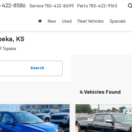
-422-8586
Service
785-422-8699
Parts
785-422-9163
New
Used
Fleet Vehicles
Specials
peka, KS
f Topeka.
Search
4 Vehicles Found
mpare Vehicle
Compare Vehicle
$10,640
$32,24
d
2017
Chevrolet
Used
2017
Chevrolet
c
LS
CABLE DAHMER PRICE:
Silverado 2500 HD
CABLE DAHMER P
LTZ