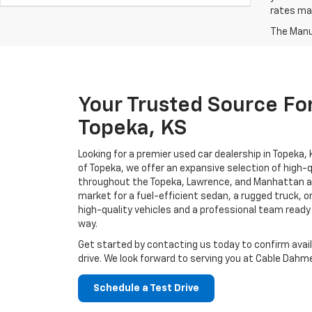
rates may
The Manuf
Your Trusted Source For
Topeka, KS
Looking for a premier used car dealership in Topeka
of Topeka, we offer an expansive selection of high-q
throughout the Topeka, Lawrence, and Manhattan ar
market for a fuel-efficient sedan, a rugged truck, or
high-quality vehicles and a professional team ready
way.
Get started by contacting us today to confirm avail
drive. We look forward to serving you at Cable Dahme
Schedule a Test Drive