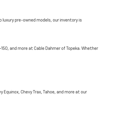
o luxury pre-owned models, our inventory is
d F-150, and more at Cable Dahmer of Topeka. Whether
vy Equinox, Chevy Trax, Tahoe, and more at our