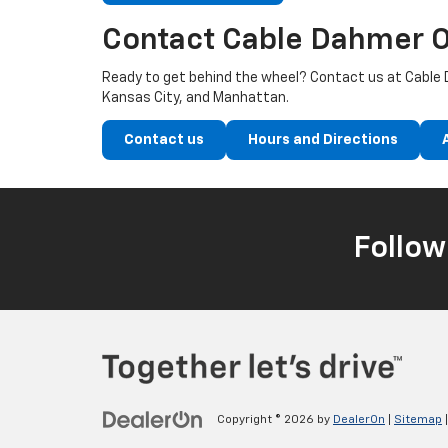
Contact Cable Dahmer O
Ready to get behind the wheel? Contact us at Cable D
Kansas City, and Manhattan.
Contact us
Hours and Directions
Follow
Copyright © 2026
by
DealerOn
|
Sitemap