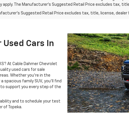
 apply. The Manufacturer's Suggested Retail Price excludes tax, title,
acturer's Suggested Retail Price excludes tax, title, license, dealer 
 Used Cars In
, KS? At Cable Dahmer Chevrolet
uality used cars for sale
eas. Whether you’re in the
 a spacious family SUV, you’ll find
 to support you every step of the
ability and to schedule your test
r of Topeka.