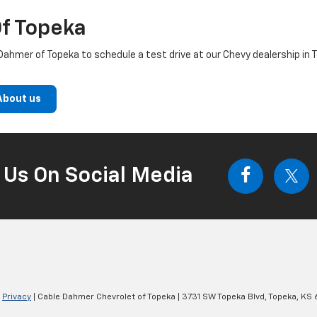
f Topeka
ahmer of Topeka to schedule a test drive at our Chevy dealership in 
About us
 Us On Social Media
|
Privacy
| Cable Dahmer Chevrolet of Topeka
|
3731 SW Topeka Blvd,
Topeka,
KS