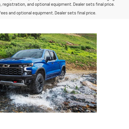
 registration, and optional equipment. Dealer sets final price.
fees and optional equipment. Dealer sets final price.