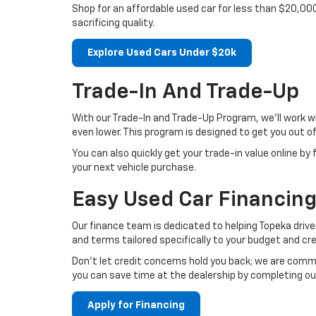
Shop for an affordable used car for less than $20,00
sacrificing quality.
Explore Used Cars Under $20k
Trade-In And Trade-Up
With our Trade-In and Trade-Up Program, we’ll work w
even lower. This program is designed to get you out o
You can also quickly get your trade-in value online by 
your next vehicle purchase.
Easy Used Car Financing
Our finance team is dedicated to helping Topeka driver
and terms tailored specifically to your budget and cred
Don't let credit concerns hold you back; we are commi
you can save time at the dealership by completing ou
Apply for Financing