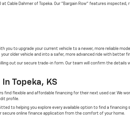
0 at Cable Dahmer of Topeka. Our "Bargain Row" features inspected, re
ith you to upgrade your current vehicle to a newer, more reliable mo
f your older vehicle and into a safer, more advanced ride with bette
filling out our secure trade-in form. Our team will confirm the details
 In Topeka, KS
s find flexible and affordable financing for their next used car. We 
it profile.
tted to helping you explore every available option to find a financing
r secure online finance application from the comfort of your home.