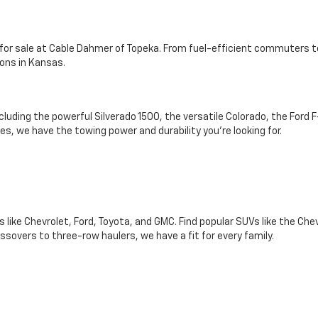
s for sale at Cable Dahmer of Topeka. From fuel-efficient commuters t
ons in Kansas.
ncluding the powerful Silverado 1500, the versatile Colorado, the For
s, we have the towing power and durability you're looking for.
like Chevrolet, Ford, Toyota, and GMC. Find popular SUVs like the Che
sovers to three-row haulers, we have a fit for every family.