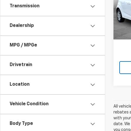
Soni
Transmission
Cabl
VIN:
1G
Model:
Dealership
0 mi
MPG / MPGe
Drivetrain
Location
Vehicle Condition
All vehic
rebates a
with your
Body Type
date. We 
you conse