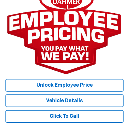
Unlock Employee Price
Vehicle Details
Click To Call