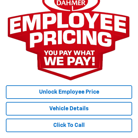
Unlock Employee Price
Vehicle Details
Click To Call