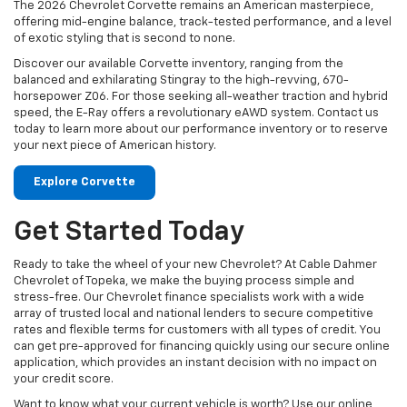
The 2026 Chevrolet Corvette remains an American masterpiece,
offering mid-engine balance, track-tested performance, and a level
of exotic styling that is second to none.
Discover our available Corvette inventory, ranging from the
balanced and exhilarating Stingray to the high-revving, 670-
horsepower Z06. For those seeking all-weather traction and hybrid
speed, the E-Ray offers a revolutionary eAWD system. Contact us
today to learn more about our performance inventory or to reserve
your next piece of American history.
Explore Corvette
Get Started Today
Ready to take the wheel of your new Chevrolet? At Cable Dahmer
Chevrolet of Topeka, we make the buying process simple and
stress-free. Our Chevrolet finance specialists work with a wide
array of trusted local and national lenders to secure competitive
rates and flexible terms for customers with all types of credit. You
can get pre-approved for financing quickly using our secure online
application, which provides an instant decision with no impact on
your credit score.
Want to know what your current vehicle is worth? Use our online