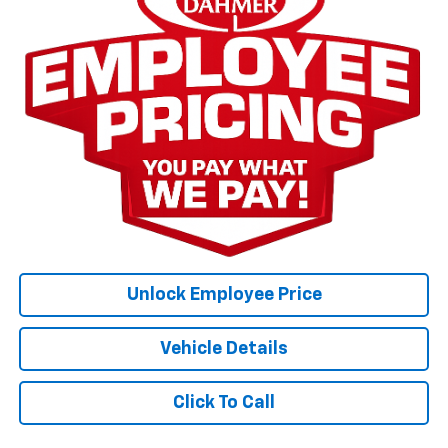
Unlock Employee Price
Vehicle Details
Click To Call