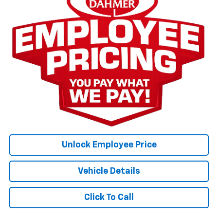
Unlock Employee Price
Vehicle Details
Click To Call