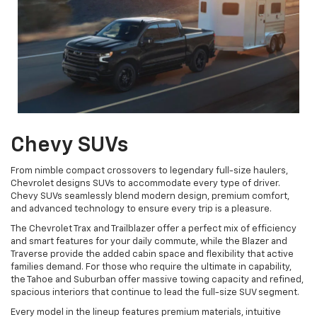
Chevy SUVs
From nimble compact crossovers to legendary full-size haulers,
Chevrolet designs SUVs to accommodate every type of driver.
Chevy SUVs seamlessly blend modern design, premium comfort,
and advanced technology to ensure every trip is a pleasure.
The Chevrolet Trax and Trailblazer offer a perfect mix of efficiency
and smart features for your daily commute, while the Blazer and
Traverse provide the added cabin space and flexibility that active
families demand. For those who require the ultimate in capability,
the Tahoe and Suburban offer massive towing capacity and refined,
spacious interiors that continue to lead the full-size SUV segment.
Every model in the lineup features premium materials, intuitive