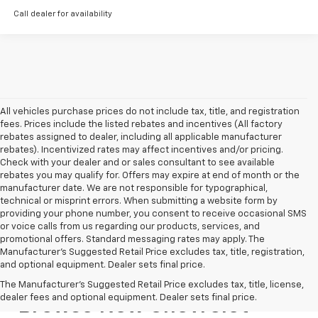
Call dealer for availability
All vehicles purchase prices do not include tax, title, and registration
fees. Prices include the listed rebates and incentives (All factory
rebates assigned to dealer, including all applicable manufacturer
rebates). Incentivized rates may affect incentives and/or pricing.
Check with your dealer and or sales consultant to see available
rebates you may qualify for. Offers may expire at end of month or the
manufacturer date. We are not responsible for typographical,
technical or misprint errors. When submitting a website form by
providing your phone number, you consent to receive occasional SMS
or voice calls from us regarding our products, services, and
promotional offers. Standard messaging rates may apply. The
Manufacturer's Suggested Retail Price excludes tax, title, registration,
and optional equipment. Dealer sets final price.
The Manufacturer's Suggested Retail Price excludes tax, title, license,
dealer fees and optional equipment. Dealer sets final price.
Browse New Chevrolet