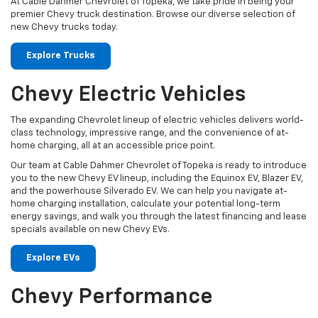
At Cable Dahmer Chevrolet of Topeka, we take pride in being your
premier Chevy truck destination. Browse our diverse selection of
new Chevy trucks today.
Explore Trucks
Chevy Electric Vehicles
The expanding Chevrolet lineup of electric vehicles delivers world-
class technology, impressive range, and the convenience of at-
home charging, all at an accessible price point.
Our team at Cable Dahmer Chevrolet of Topeka is ready to introduce
you to the new Chevy EV lineup, including the Equinox EV, Blazer EV,
and the powerhouse Silverado EV. We can help you navigate at-
home charging installation, calculate your potential long-term
energy savings, and walk you through the latest financing and lease
specials available on new Chevy EVs.
Explore EVs
Chevy Performance