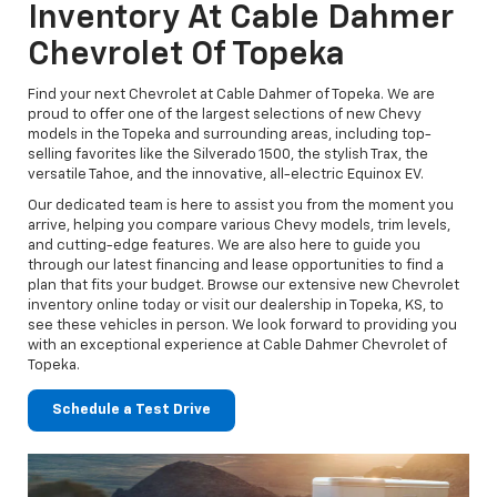
Inventory At Cable Dahmer
Chevrolet Of Topeka
Find your next Chevrolet at Cable Dahmer of Topeka. We are
proud to offer one of the largest selections of new Chevy
models in the Topeka and surrounding areas, including top-
selling favorites like the Silverado 1500, the stylish Trax, the
versatile Tahoe, and the innovative, all-electric Equinox EV.
Our dedicated team is here to assist you from the moment you
arrive, helping you compare various Chevy models, trim levels,
and cutting-edge features. We are also here to guide you
through our latest financing and lease opportunities to find a
plan that fits your budget. Browse our extensive new Chevrolet
inventory online today or visit our dealership in Topeka, KS, to
see these vehicles in person. We look forward to providing you
with an exceptional experience at Cable Dahmer Chevrolet of
Topeka.
Schedule a Test Drive