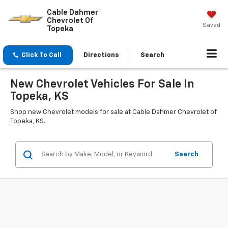
Cable Dahmer
Chevrolet Of
Saved
Topeka
Click To Call
Directions
Search
New Chevrolet Vehicles For Sale In
Topeka, KS
Shop new Chevrolet models for sale at Cable Dahmer Chevrolet of
Topeka, KS.
Search