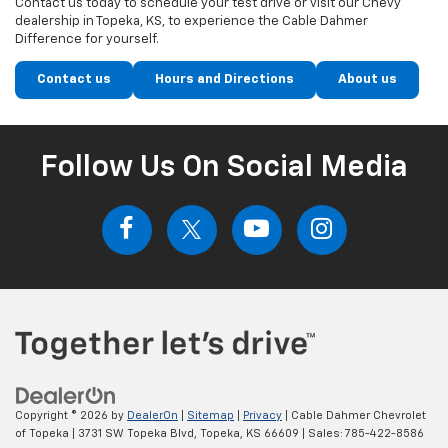
Contact us today to schedule your test drive or visit our Chevy
dealership in Topeka, KS, to experience the Cable Dahmer
Difference for yourself.
Contact us
Hours and Directions
About us
Follow Us On Social Media
Copyright © 2026
by
DealerOn
|
Sitemap
|
Privacy
| Cable Dahmer Chevrolet
of Topeka
|
3731 SW Topeka Blvd,
Topeka,
KS
66609
| Sales:
785-422-8586