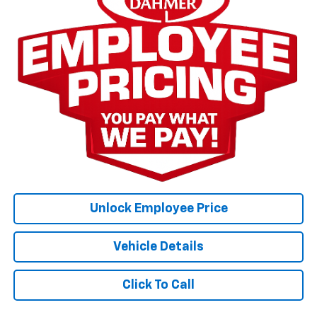
Unlock Employee Price
Vehicle Details
Click To Call