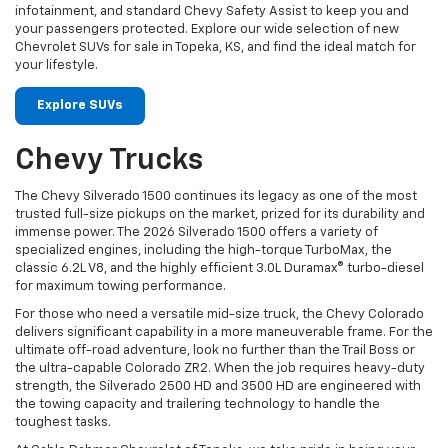
infotainment, and standard Chevy Safety Assist to keep you and
your passengers protected. Explore our wide selection of new
Chevrolet SUVs for sale in Topeka, KS, and find the ideal match for
your lifestyle.
Explore SUVs
Chevy Trucks
The Chevy Silverado 1500 continues its legacy as one of the most
trusted full-size pickups on the market, prized for its durability and
immense power. The 2026 Silverado 1500 offers a variety of
specialized engines, including the high-torque TurboMax, the
classic 6.2L V8, and the highly efficient 3.0L Duramax® turbo-diesel
for maximum towing performance.
For those who need a versatile mid-size truck, the Chevy Colorado
delivers significant capability in a more maneuverable frame. For the
ultimate off-road adventure, look no further than the Trail Boss or
the ultra-capable Colorado ZR2. When the job requires heavy-duty
strength, the Silverado 2500 HD and 3500 HD are engineered with
the towing capacity and trailering technology to handle the
toughest tasks.