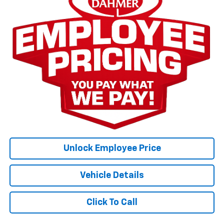
Unlock Employee Price
Vehicle Details
Click To Call