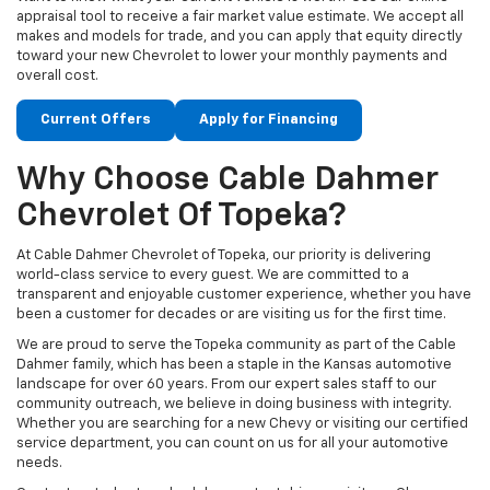
appraisal tool to receive a fair market value estimate. We accept all
makes and models for trade, and you can apply that equity directly
toward your new Chevrolet to lower your monthly payments and
overall cost.
Current Offers
Apply for Financing
Why Choose Cable Dahmer
Chevrolet Of Topeka?
At Cable Dahmer Chevrolet of Topeka, our priority is delivering
world-class service to every guest. We are committed to a
transparent and enjoyable customer experience, whether you have
been a customer for decades or are visiting us for the first time.
We are proud to serve the Topeka community as part of the Cable
Dahmer family, which has been a staple in the Kansas automotive
landscape for over 60 years. From our expert sales staff to our
community outreach, we believe in doing business with integrity.
Whether you are searching for a new Chevy or visiting our certified
service department, you can count on us for all your automotive
needs.