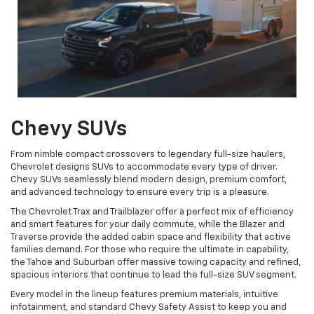
Chevy SUVs
From nimble compact crossovers to legendary full-size haulers,
Chevrolet designs SUVs to accommodate every type of driver.
Chevy SUVs seamlessly blend modern design, premium comfort,
and advanced technology to ensure every trip is a pleasure.
The Chevrolet Trax and Trailblazer offer a perfect mix of efficiency
and smart features for your daily commute, while the Blazer and
Traverse provide the added cabin space and flexibility that active
families demand. For those who require the ultimate in capability,
the Tahoe and Suburban offer massive towing capacity and refined,
spacious interiors that continue to lead the full-size SUV segment.
Every model in the lineup features premium materials, intuitive
infotainment, and standard Chevy Safety Assist to keep you and