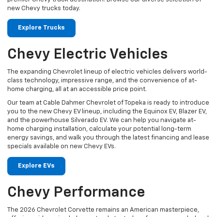
new Chevy trucks today.
Explore Trucks
Chevy Electric Vehicles
The expanding Chevrolet lineup of electric vehicles delivers world-
class technology, impressive range, and the convenience of at-
home charging, all at an accessible price point.
Our team at Cable Dahmer Chevrolet of Topeka is ready to introduce
you to the new Chevy EV lineup, including the Equinox EV, Blazer EV,
and the powerhouse Silverado EV. We can help you navigate at-
home charging installation, calculate your potential long-term
energy savings, and walk you through the latest financing and lease
specials available on new Chevy EVs.
Explore EVs
Chevy Performance
The 2026 Chevrolet Corvette remains an American masterpiece,