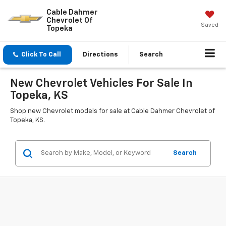
Cable Dahmer
Chevrolet Of
Saved
Topeka
Click To Call
Directions
Search
New Chevrolet Vehicles For Sale In
Topeka, KS
Shop new Chevrolet models for sale at Cable Dahmer Chevrolet of
Topeka, KS.
Search