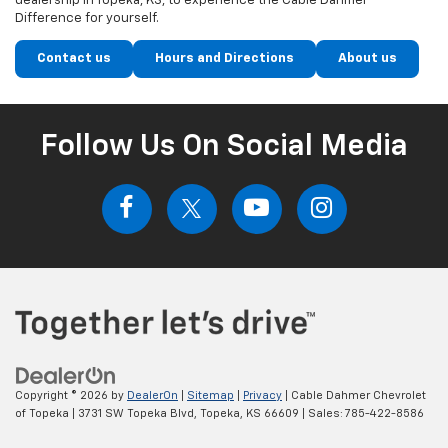
dealership in Topeka, KS, to experience the Cable Dahmer
Difference for yourself.
Contact us
Hours and Directions
About us
Follow Us On Social Media
Copyright © 2026
by
DealerOn
|
Sitemap
|
Privacy
| Cable Dahmer Chevrolet
of Topeka
|
3731 SW Topeka Blvd,
Topeka,
KS
66609
| Sales:
785-422-8586