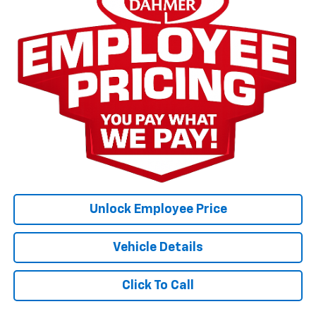
Unlock Employee Price
Vehicle Details
Click To Call