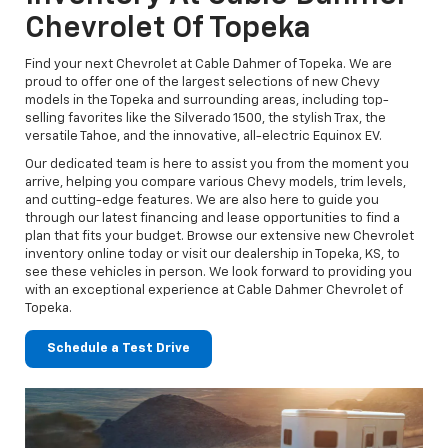
Chevrolet Of Topeka
Find your next Chevrolet at Cable Dahmer of Topeka. We are
proud to offer one of the largest selections of new Chevy
models in the Topeka and surrounding areas, including top-
selling favorites like the Silverado 1500, the stylish Trax, the
versatile Tahoe, and the innovative, all-electric Equinox EV.
Our dedicated team is here to assist you from the moment you
arrive, helping you compare various Chevy models, trim levels,
and cutting-edge features. We are also here to guide you
through our latest financing and lease opportunities to find a
plan that fits your budget. Browse our extensive new Chevrolet
inventory online today or visit our dealership in Topeka, KS, to
see these vehicles in person. We look forward to providing you
with an exceptional experience at Cable Dahmer Chevrolet of
Topeka.
Schedule a Test Drive