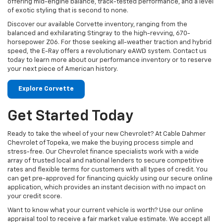
offering mid-engine balance, track-tested performance, and a level
of exotic styling that is second to none.
Discover our available Corvette inventory, ranging from the
balanced and exhilarating Stingray to the high-revving, 670-
horsepower Z06. For those seeking all-weather traction and hybrid
speed, the E-Ray offers a revolutionary eAWD system. Contact us
today to learn more about our performance inventory or to reserve
your next piece of American history.
Explore Corvette
Get Started Today
Ready to take the wheel of your new Chevrolet? At Cable Dahmer
Chevrolet of Topeka, we make the buying process simple and
stress-free. Our Chevrolet finance specialists work with a wide
array of trusted local and national lenders to secure competitive
rates and flexible terms for customers with all types of credit. You
can get pre-approved for financing quickly using our secure online
application, which provides an instant decision with no impact on
your credit score.
Want to know what your current vehicle is worth? Use our online
appraisal tool to receive a fair market value estimate. We accept all