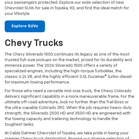
your passengers protected. Explore our wide selection of new
Chevrolet SUVs for sale in Topeka, KS, and find the ideal match for
your lifestyle.
Explore SUVs
Chevy Trucks
The Chevy Silverado 1500 continues its legacy as one of the most
trusted full-size pickups on the market, prized for its durability and
immense power. The 2026 Silverado 1500 offers a variety of
specialized engines, including the high-torque TurboMax, the
classic 6.2L V8, and the highly efficient 3.0L Duramax® turbo-diesel
for maximum towing performance.
For those who need a versatile mid-size truck, the Chevy Colorado
delivers significant capability in a more maneuverable frame. For the
ultimate off-road adventure, look no further than the Trail Boss or
the ultra-capable Colorado ZR2. When the job requires heavy-duty
strength, the Silverado 2500 HD and 3500 HD are engineered with
the towing capacity and trailering technology to handle the
toughest tasks.
At Cable Dahmer Chevrolet of Topeka, we take pride in being your
premier Chevy truck destination. Browse our diverse selection of