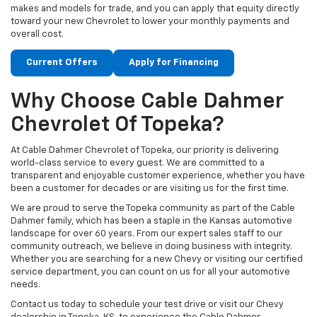
makes and models for trade, and you can apply that equity directly
toward your new Chevrolet to lower your monthly payments and
overall cost.
Current Offers
Apply for Financing
Why Choose Cable Dahmer
Chevrolet Of Topeka?
At Cable Dahmer Chevrolet of Topeka, our priority is delivering
world-class service to every guest. We are committed to a
transparent and enjoyable customer experience, whether you have
been a customer for decades or are visiting us for the first time.
We are proud to serve the Topeka community as part of the Cable
Dahmer family, which has been a staple in the Kansas automotive
landscape for over 60 years. From our expert sales staff to our
community outreach, we believe in doing business with integrity.
Whether you are searching for a new Chevy or visiting our certified
service department, you can count on us for all your automotive
needs.
Contact us today to schedule your test drive or visit our Chevy