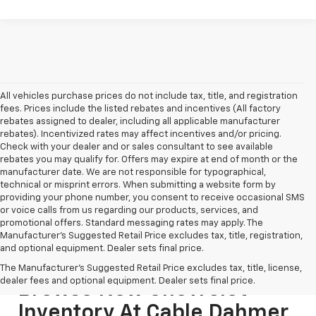
All vehicles purchase prices do not include tax, title, and registration
fees. Prices include the listed rebates and incentives (All factory
rebates assigned to dealer, including all applicable manufacturer
rebates). Incentivized rates may affect incentives and/or pricing.
Check with your dealer and or sales consultant to see available
rebates you may qualify for. Offers may expire at end of month or the
manufacturer date. We are not responsible for typographical,
technical or misprint errors. When submitting a website form by
providing your phone number, you consent to receive occasional SMS
or voice calls from us regarding our products, services, and
promotional offers. Standard messaging rates may apply. The
Manufacturer's Suggested Retail Price excludes tax, title, registration,
and optional equipment. Dealer sets final price.
The Manufacturer's Suggested Retail Price excludes tax, title, license,
dealer fees and optional equipment. Dealer sets final price.
Browse New Chevrolet
Inventory At Cable Dahmer