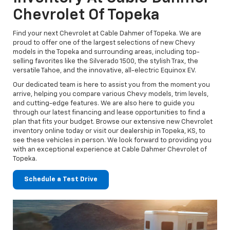
Chevrolet Of Topeka
Find your next Chevrolet at Cable Dahmer of Topeka. We are
proud to offer one of the largest selections of new Chevy
models in the Topeka and surrounding areas, including top-
selling favorites like the Silverado 1500, the stylish Trax, the
versatile Tahoe, and the innovative, all-electric Equinox EV.
Our dedicated team is here to assist you from the moment you
arrive, helping you compare various Chevy models, trim levels,
and cutting-edge features. We are also here to guide you
through our latest financing and lease opportunities to find a
plan that fits your budget. Browse our extensive new Chevrolet
inventory online today or visit our dealership in Topeka, KS, to
see these vehicles in person. We look forward to providing you
with an exceptional experience at Cable Dahmer Chevrolet of
Topeka.
Schedule a Test Drive