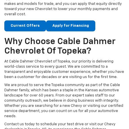
makes and models for trade, and you can apply that equity directly
toward your new Chevrolet to lower your monthly payments and
overall cost.
Current Offers
Apply for Financing
Why Choose Cable Dahmer
Chevrolet Of Topeka?
At Cable Dahmer Chevrolet of Topeka, our priority is delivering
world-class service to every guest. We are committed to a
transparent and enjoyable customer experience, whether you have
been a customer for decades or are visiting us for the first time.
We are proud to serve the Topeka community as part of the Cable
Dahmer family, which has been a staple in the Kansas automotive
landscape for over 60 years. From our expert sales staff to our
community outreach, we believe in doing business with integrity.
Whether you are searching for a new Chevy or visiting our certified
service department, you can count on us for all your automotive
needs.
Contact us today to schedule your test drive or visit our Chevy