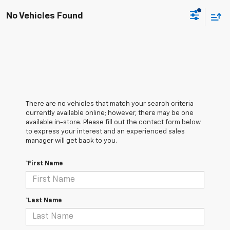
No Vehicles Found
There are no vehicles that match your search criteria
currently available online; however, there may be one
available in-store. Please fill out the contact form below
to express your interest and an experienced sales
manager will get back to you.
*First Name
*Last Name