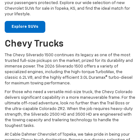
your passengers protected. Explore our wide selection of new
Chevrolet SUVs for sale in Topeka, KS, and find the ideal match for
your lifestyle.
Explore SUVs
Chevy Trucks
The Chevy Silverado 1500 continues its legacy as one of the most
trusted full-size pickups on the market, prized for its durability and
immense power. The 2026 Silverado 1500 offers a variety of
specialized engines, including the high-torque TurboMax, the
classic 6.2L V8, and the highly efficient 3.0L Duramax® turbo-diesel
for maximum towing performance.
For those who need a versatile mid-size truck, the Chevy Colorado
delivers significant capability in a more maneuverable frame. For the
ultimate off-road adventure, look no further than the Trail Boss or
the ultra-capable Colorado ZR2. When the job requires heavy-duty
strength, the Silverado 2500 HD and 3500 HD are engineered with
the towing capacity and trailering technology to handle the
toughest tasks.
At Cable Dahmer Chevrolet of Topeka, we take pride in being your