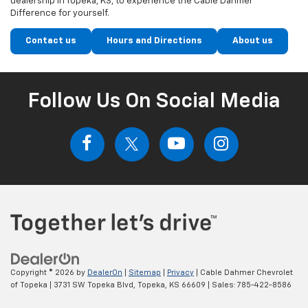
dealership in Topeka, KS, to experience the Cable Dahmer
Difference for yourself.
Contact us
Hours and Directions
About us
Follow Us On Social Media
Copyright © 2026
by
DealerOn
|
Sitemap
|
Privacy
| Cable Dahmer Chevrolet
of Topeka
|
3731 SW Topeka Blvd,
Topeka,
KS
66609
| Sales:
785-422-8586