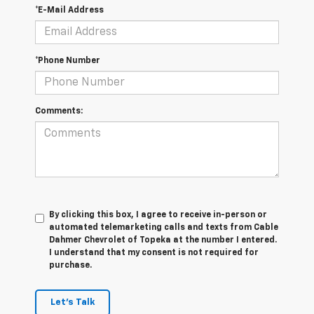
*E-Mail Address
*Phone Number
Comments:
By clicking this box, I agree to receive in-person or
automated telemarketing calls and texts from Cable
Dahmer Chevrolet of Topeka at the number I entered.
I understand that my consent is not required for
purchase.
Let's Talk