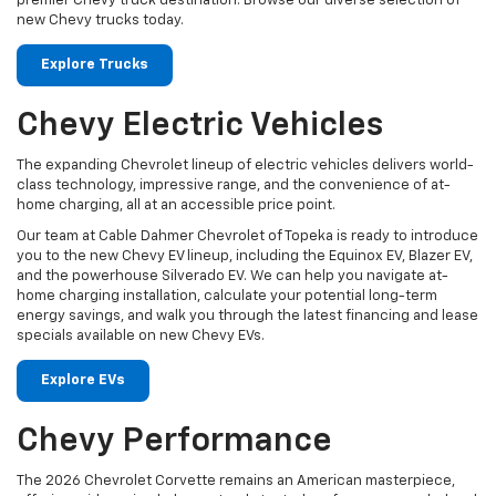
premier Chevy truck destination. Browse our diverse selection of
new Chevy trucks today.
Explore Trucks
Chevy Electric Vehicles
The expanding Chevrolet lineup of electric vehicles delivers world-
class technology, impressive range, and the convenience of at-
home charging, all at an accessible price point.
Our team at Cable Dahmer Chevrolet of Topeka is ready to introduce
you to the new Chevy EV lineup, including the Equinox EV, Blazer EV,
and the powerhouse Silverado EV. We can help you navigate at-
home charging installation, calculate your potential long-term
energy savings, and walk you through the latest financing and lease
specials available on new Chevy EVs.
Explore EVs
Chevy Performance
The 2026 Chevrolet Corvette remains an American masterpiece,