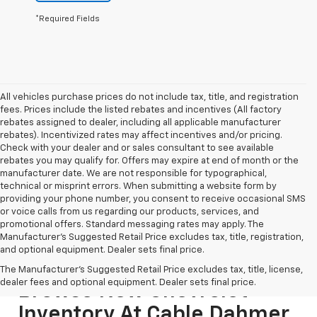
*Required Fields
All vehicles purchase prices do not include tax, title, and registration
fees. Prices include the listed rebates and incentives (All factory
rebates assigned to dealer, including all applicable manufacturer
rebates). Incentivized rates may affect incentives and/or pricing.
Check with your dealer and or sales consultant to see available
rebates you may qualify for. Offers may expire at end of month or the
manufacturer date. We are not responsible for typographical,
technical or misprint errors. When submitting a website form by
providing your phone number, you consent to receive occasional SMS
or voice calls from us regarding our products, services, and
promotional offers. Standard messaging rates may apply. The
Manufacturer's Suggested Retail Price excludes tax, title, registration,
and optional equipment. Dealer sets final price.
The Manufacturer's Suggested Retail Price excludes tax, title, license,
dealer fees and optional equipment. Dealer sets final price.
Browse New Chevrolet
Inventory At Cable Dahmer