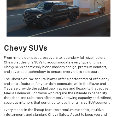
Chevy SUVs
From nimble compact crossovers to legendary full-size haulers,
Chevrolet designs SUVs to accommodate every type of driver.
Chevy SUVs seamlessly blend modern design, premium comfort,
and advanced technology to ensure every trip is a pleasure.
The Chevrolet Trax and Trailblazer offer a perfect mix of efficiency
and smart features for your daily commute, while the Blazer and
Traverse provide the added cabin space and flexibility that active
families demand. For those who require the ultimate in capability,
the Tahoe and Suburban offer massive towing capacity and refined,
spacious interiors that continue to lead the full-size SUV segment.
Every model in the lineup features premium materials, intuitive
infotainment, and standard Chevy Safety Assist to keep you and