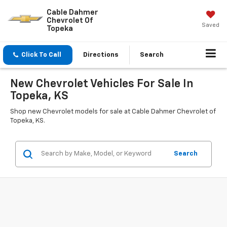
Cable Dahmer
Chevrolet Of
Saved
Topeka
Click To Call
Directions
Search
New Chevrolet Vehicles For Sale In
Topeka, KS
Shop new Chevrolet models for sale at Cable Dahmer Chevrolet of
Topeka, KS.
Search