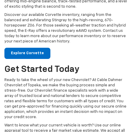
offering mid-engine balance, track-tested performance, and a level
of exotic styling that is second to none.
Discover our available Corvette inventory, ranging from the
balanced and exhilarating Stingray to the high-revving, 670-
horsepower Z06. For those seeking all-weather traction and hybrid
speed, the E-Ray offers a revolutionary eAWD system. Contact us
today to learn more about our performance inventory or to reserve
your next piece of American history.
Explore Corvette
Get Started Today
Ready to take the wheel of your new Chevrolet? At Cable Dahmer
Chevrolet of Topeka, we make the buying process simple and
stress-free. Our Chevrolet finance specialists work with a wide
array of trusted local and national lenders to secure competitive
rates and flexible terms for customers with all types of credit. You
can get pre-approved for financing quickly using our secure online
application, which provides an instant decision with no impact on
your credit score.
Want to know what your current vehicle is worth? Use our online
appraisal tool to receive a fair market value estimate. We accept all